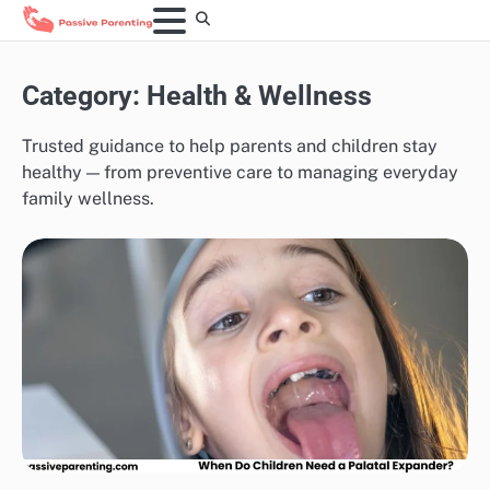
Skip
to
content
Category:
Health & Wellness
Trusted guidance to help parents and children stay
healthy — from preventive care to managing everyday
family wellness.
HEALTH & WELLNESS