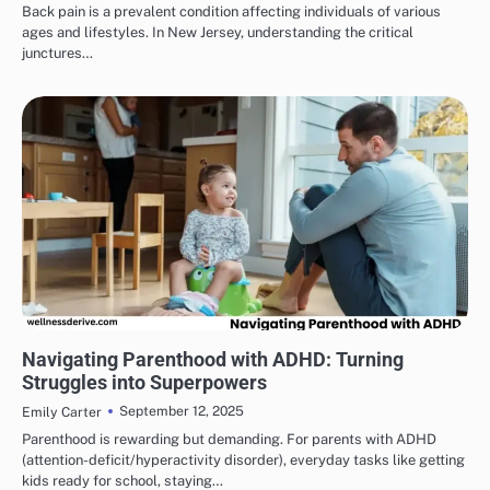
Back pain is a prevalent condition affecting individuals of various
ages and lifestyles. In New Jersey, understanding the critical
junctures…
HEALTH & WELLNESS
Navigating Parenthood with ADHD: Turning
Struggles into Superpowers
September 12, 2025
Emily Carter
Parenthood is rewarding but demanding. For parents with ADHD
(attention-deficit/hyperactivity disorder), everyday tasks like getting
kids ready for school, staying…