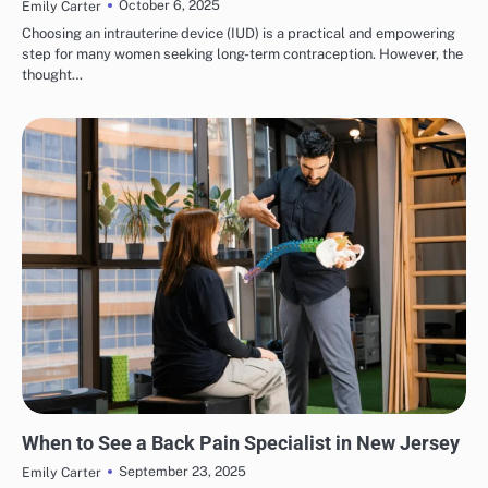
October 6, 2025
Emily Carter
Choosing an intrauterine device (IUD) is a practical and empowering
step for many women seeking long-term contraception. However, the
thought…
HEALTH & WELLNESS
When to See a Back Pain Specialist in New Jersey
September 23, 2025
Emily Carter