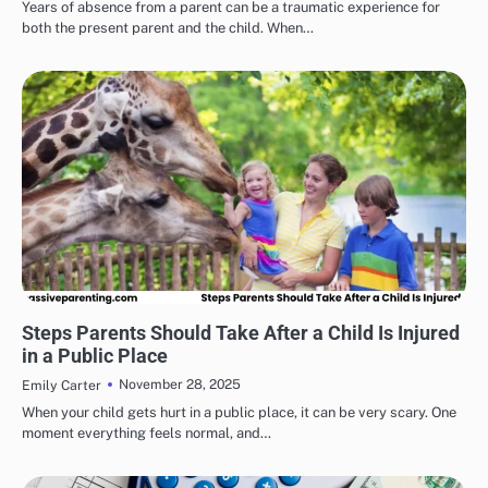
Years of absence from a parent can be a traumatic experience for
both the present parent and the child. When…
HEALTH & WELLNESS
Steps Parents Should Take After a Child Is Injured
in a Public Place
November 28, 2025
Emily Carter
When your child gets hurt in a public place, it can be very scary. One
moment everything feels normal, and…