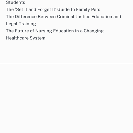
Students
The ‘Set It and Forget It’ Guide to Family Pets
The Difference Between Criminal Justice Education and
Legal Training
The Future of Nursing Education in a Changing
Healthcare System