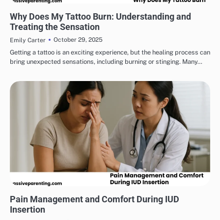
HEALTH & WELLNESS
Why Does My Tattoo Burn: Understanding and
Treating the Sensation
October 29, 2025
Emily Carter
Getting a tattoo is an exciting experience, but the healing process can
bring unexpected sensations, including burning or stinging. Many…
HEALTH & WELLNESS
Pain Management and Comfort During IUD
Insertion