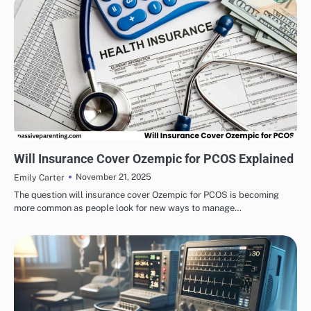
HEALTH & WELLNESS
Will Insurance Cover Ozempic for PCOS Explained
November 21, 2025
Emily Carter
The question will insurance cover Ozempic for PCOS is becoming
more common as people look for new ways to manage…