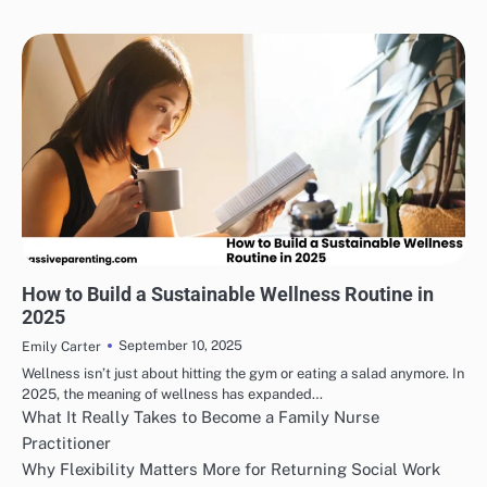
HEALTH & WELLNESS
How to Build a Sustainable Wellness Routine in
2025
September 10, 2025
Emily Carter
Wellness isn’t just about hitting the gym or eating a salad anymore. In
2025, the meaning of wellness has expanded…
What It Really Takes to Become a Family Nurse
Practitioner
Why Flexibility Matters More for Returning Social Work