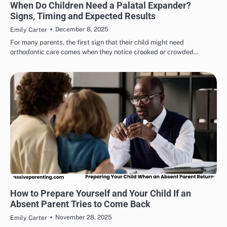
When Do Children Need a Palatal Expander?
Signs, Timing and Expected Results
December 8, 2025
Emily Carter
For many parents, the first sign that their child might need
orthodontic care comes when they notice crooked or crowded…
HEALTH & WELLNESS
How to Prepare Yourself and Your Child If an
Absent Parent Tries to Come Back
November 28, 2025
Emily Carter