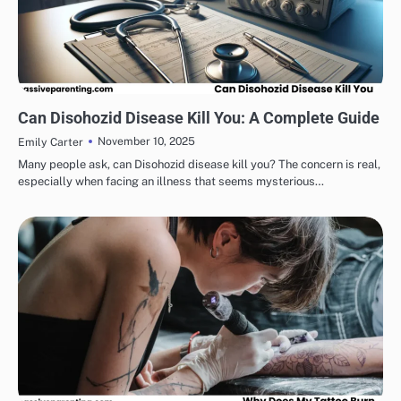
HEALTH & WELLNESS
Can Disohozid Disease Kill You: A Complete Guide
November 10, 2025
Emily Carter
Many people ask, can Disohozid disease kill you? The concern is real,
especially when facing an illness that seems mysterious…