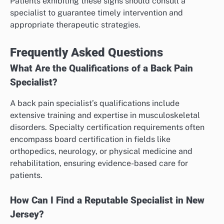
Patients exhibiting these signs should consult a
specialist to guarantee timely intervention and
appropriate therapeutic strategies.
Frequently Asked Questions
What Are the Qualifications of a Back Pain
Specialist?
A back pain specialist’s qualifications include
extensive training and expertise in musculoskeletal
disorders. Specialty certification requirements often
encompass board certification in fields like
orthopedics, neurology, or physical medicine and
rehabilitation, ensuring evidence-based care for
patients.
How Can I Find a Reputable Specialist in New
Jersey?