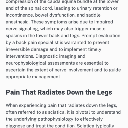
compression of the cauda equina bundle at the lower
end of the spinal cord, leading to urinary retention or
incontinence, bowel dysfunction, and saddle
anesthesia. These symptoms arise due to impaired
nerve signaling, which may also trigger muscle
spasms in the lower back and legs. Prompt evaluation
by a back pain specialist is warranted to prevent
irreversible damage and to implement timely
interventions. Diagnostic imaging and
neurophysiological assessments are essential to
ascertain the extent of nerve involvement and to guide
appropriate management.
Pain That Radiates Down the Legs
When experiencing pain that radiates down the legs,
often referred to as sciatica, it is pivotal to understand
the underlying pathophysiology to effectively
diagnose and treat the condition. Sciatica typically