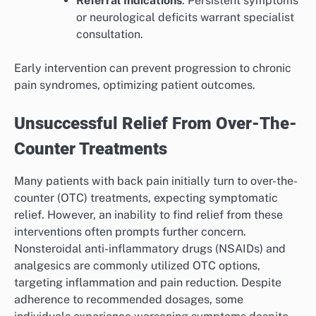
Referral Indications
: Persistent symptoms
or neurological deficits warrant specialist
consultation.
Early intervention can prevent progression to chronic
pain syndromes, optimizing patient outcomes.
Unsuccessful Relief From Over-The-
Counter Treatments
Many patients with back pain initially turn to over-the-
counter (OTC) treatments, expecting symptomatic
relief. However, an inability to find relief from these
interventions often prompts further concern.
Nonsteroidal anti-inflammatory drugs (NSAIDs) and
analgesics are commonly utilized OTC options,
targeting inflammation and pain reduction. Despite
adherence to recommended dosages, some