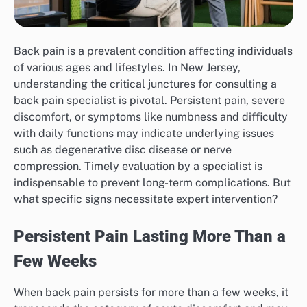
Back pain is a prevalent condition affecting individuals
of various ages and lifestyles. In New Jersey,
understanding the critical junctures for consulting a
back pain specialist is pivotal. Persistent pain, severe
discomfort, or symptoms like numbness and difficulty
with daily functions may indicate underlying issues
such as degenerative disc disease or nerve
compression. Timely evaluation by a specialist is
indispensable to prevent long-term complications. But
what specific signs necessitate expert intervention?
Persistent Pain Lasting More Than a
Few Weeks
When back pain persists for more than a few weeks, it