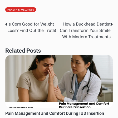
HEALTH & WELLNESS
Is Corn Good for Weight
How a Buckhead Dentist
Post
Loss? Find Out the Truth!
Can Transform Your Smile
navigation
With Modern Treatments
Related Posts
Pain Management and Comfort During IUD Insertion