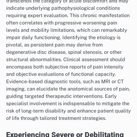
transcends the category of acute discomfort and may
indicate underlying pathophysiological conditions
requiring expert evaluation. This chronic manifestation
often correlates with progressive worsening pain
levels and mobility limitations, which can remarkably
impair daily functioning. Identifying the etiology is
pivotal, as persistent pain may derive from
degenerative disc disease, spinal stenosis, or other
structural abnormalities. Clinical assessment should
encompass both subjective reports of pain intensity
and objective evaluations of functional capacity.
Evidence-based diagnostic tools, such as MRI or CT
imaging, can elucidate the anatomical sources of pain,
guiding targeted therapeutic interventions. Early
specialist involvement is indispensable to mitigate the
risk of long-term disability and enhance patient quality
of life through tailored treatment strategies.
Experiencing Severe or Debilitating