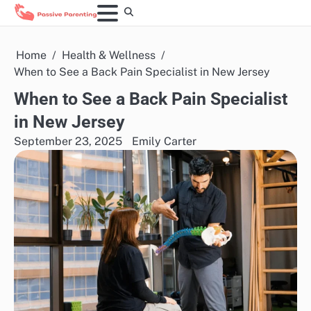
Skip
to
content
Home
Health & Wellness
When to See a Back Pain Specialist in New Jersey
When to See a Back Pain Specialist
in New Jersey
September 23, 2025
Emily Carter