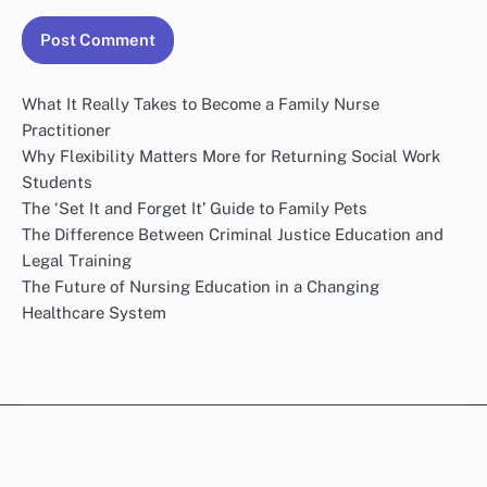
What It Really Takes to Become a Family Nurse
Practitioner
Why Flexibility Matters More for Returning Social Work
Students
The ‘Set It and Forget It’ Guide to Family Pets
The Difference Between Criminal Justice Education and
Legal Training
The Future of Nursing Education in a Changing
Healthcare System