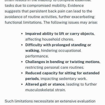
tasks due to compromised mobility. Evidence
suggests that persistent back pain can lead to the
avoidance of routine activities, further exacerbating
functional limitations. The following issues may arise:
Impaired ability to lift or carry objects
,
affecting household chores.
Difficulty with prolonged standing or
walking
, hindering occupational
performance.
Challenges in bending or twisting motions
,
restricting personal care routines.
Reduced capacity for sitting for extended
periods
, impacting sedentary work.
Altered gait or stance
, leading to further
musculoskeletal strain.
Such limitations necessitate an extensive evaluation