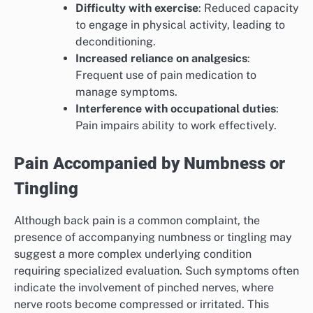
Difficulty with exercise
: Reduced capacity
to engage in physical activity, leading to
deconditioning.
Increased reliance on analgesics
:
Frequent use of pain medication to
manage symptoms.
Interference with occupational duties
:
Pain impairs ability to work effectively.
Pain Accompanied by Numbness or
Tingling
Although back pain is a common complaint, the
presence of accompanying numbness or tingling may
suggest a more complex underlying condition
requiring specialized evaluation. Such symptoms often
indicate the involvement of pinched nerves, where
nerve roots become compressed or irritated. This