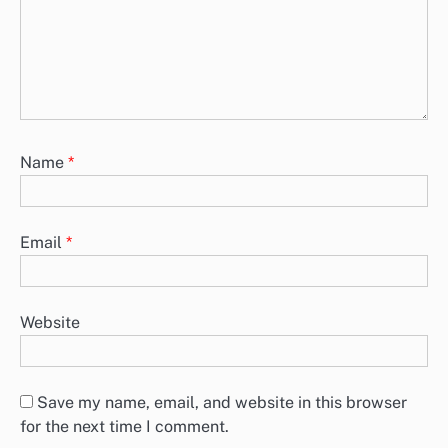
Name
*
Email
*
Website
Save my name, email, and website in this browser
for the next time I comment.