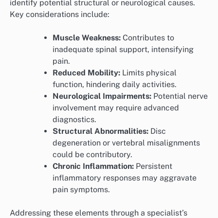
identify potential structural or neurological causes.
Key considerations include:
Muscle Weakness:
Contributes to
inadequate spinal support, intensifying
pain.
Reduced Mobility:
Limits physical
function, hindering daily activities.
Neurological Impairments:
Potential nerve
involvement may require advanced
diagnostics.
Structural Abnormalities:
Disc
degeneration or vertebral misalignments
could be contributory.
Chronic Inflammation:
Persistent
inflammatory responses may aggravate
pain symptoms.
Addressing these elements through a specialist’s