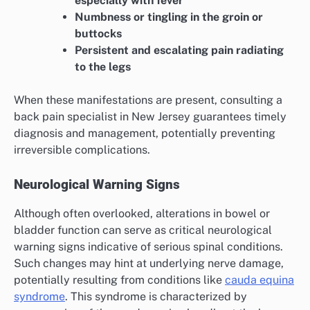
especially with fever
Numbness or tingling in the groin or
buttocks
Persistent and escalating pain radiating
to the legs
When these manifestations are present, consulting a
back pain specialist in New Jersey guarantees timely
diagnosis and management, potentially preventing
irreversible complications.
Neurological Warning Signs
Although often overlooked, alterations in bowel or
bladder function can serve as critical neurological
warning signs indicative of serious spinal conditions.
Such changes may hint at underlying nerve damage,
potentially resulting from conditions like
cauda equina
syndrome
. This syndrome is characterized by