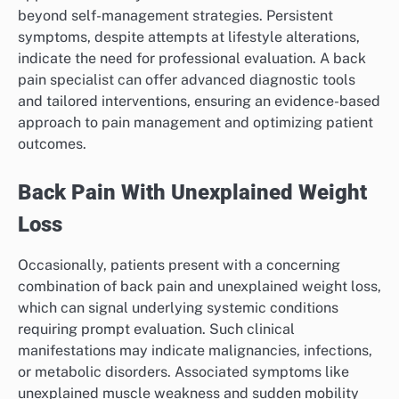
beyond self-management strategies. Persistent
symptoms, despite attempts at lifestyle alterations,
indicate the need for professional evaluation. A back
pain specialist can offer advanced diagnostic tools
and tailored interventions, ensuring an evidence-based
approach to pain management and optimizing patient
outcomes.
Back Pain With Unexplained Weight
Loss
Occasionally, patients present with a concerning
combination of back pain and unexplained weight loss,
which can signal underlying systemic conditions
requiring prompt evaluation. Such clinical
manifestations may indicate malignancies, infections,
or metabolic disorders. Associated symptoms like
unexplained muscle weakness and sudden mobility