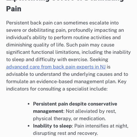
Pain
Persistent back pain can sometimes escalate into
severe or debilitating pain, profoundly impacting an
individual’s ability to perform routine activities and
diminishing quality of life. Such pain may cause
significant functional limitations, including the inability
to sleep and difficulty with exercise. Seeking
advanced care from back pain experts in NJ
is
advisable to understand the underlying causes and to
formulate an evidence-based management plan. Key
indicators for consulting a specialist include:
Persistent pain despite conservative
management
: Not alleviated by rest,
physical therapy, or medication.
Inability to sleep
: Pain intensifies at night,
disrupting rest and recovery.