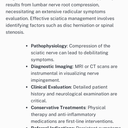
results from lumbar nerve root compression,
necessitating an extensive radicular symptoms
evaluation. Effective sciatica management involves
identifying factors such as disc herniation or spinal
stenosis.
Pathophysiology
: Compression of the
sciatic nerve can lead to debilitating
symptoms.
Diagnostic Imaging
: MRI or CT scans are
instrumental in visualizing nerve
impingement.
Clinical Evaluation
: Detailed patient
history and neurological examination are
critical.
Conservative Treatments
: Physical
therapy and anti-inflammatory
medications are first-line interventions.