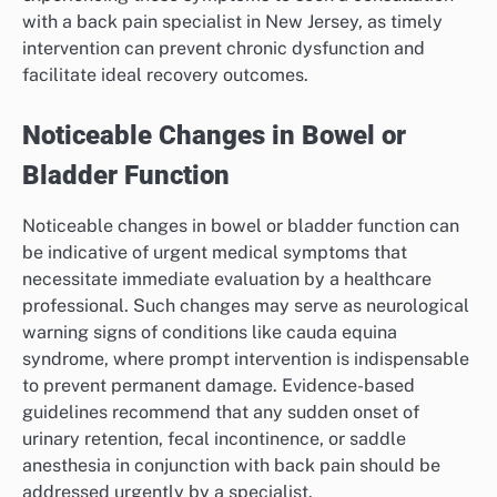
with a back pain specialist in New Jersey, as timely
intervention can prevent chronic dysfunction and
facilitate ideal recovery outcomes.
Noticeable Changes in Bowel or
Bladder Function
Noticeable changes in bowel or bladder function can
be indicative of urgent medical symptoms that
necessitate immediate evaluation by a healthcare
professional. Such changes may serve as neurological
warning signs of conditions like cauda equina
syndrome, where prompt intervention is indispensable
to prevent permanent damage. Evidence-based
guidelines recommend that any sudden onset of
urinary retention, fecal incontinence, or saddle
anesthesia in conjunction with back pain should be
addressed urgently by a specialist.