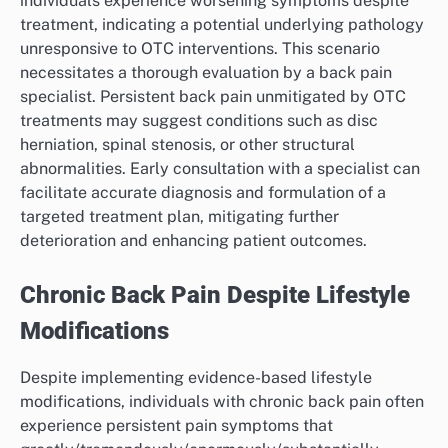
individuals experience worsening symptoms despite
treatment, indicating a potential underlying pathology
unresponsive to OTC interventions. This scenario
necessitates a thorough evaluation by a back pain
specialist. Persistent back pain unmitigated by OTC
treatments may suggest conditions such as disc
herniation, spinal stenosis, or other structural
abnormalities. Early consultation with a specialist can
facilitate accurate diagnosis and formulation of a
targeted treatment plan, mitigating further
deterioration and enhancing patient outcomes.
Chronic Back Pain Despite Lifestyle
Modifications
Despite implementing evidence-based lifestyle
modifications, individuals with chronic back pain often
experience persistent pain symptoms that