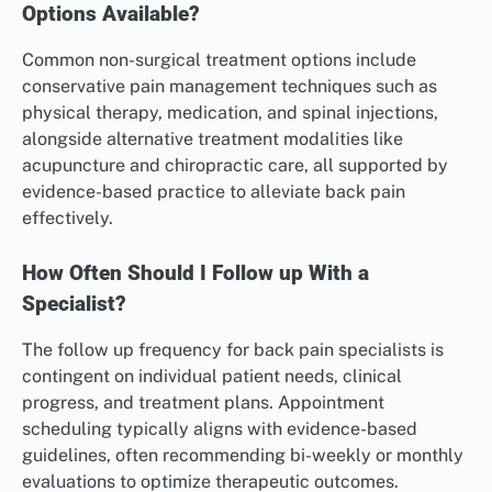
Options Available?
Common non-surgical treatment options include
conservative pain management techniques such as
physical therapy, medication, and spinal injections,
alongside alternative treatment modalities like
acupuncture and chiropractic care, all supported by
evidence-based practice to alleviate back pain
effectively.
How Often Should I Follow up With a
Specialist?
The follow up frequency for back pain specialists is
contingent on individual patient needs, clinical
progress, and treatment plans. Appointment
scheduling typically aligns with evidence-based
guidelines, often recommending bi-weekly or monthly
evaluations to optimize therapeutic outcomes.