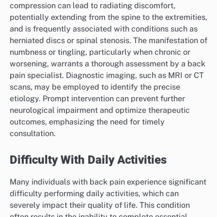
compression can lead to radiating discomfort,
potentially extending from the spine to the extremities,
and is frequently associated with conditions such as
herniated discs or spinal stenosis. The manifestation of
numbness or tingling, particularly when chronic or
worsening, warrants a thorough assessment by a back
pain specialist. Diagnostic imaging, such as MRI or CT
scans, may be employed to identify the precise
etiology. Prompt intervention can prevent further
neurological impairment and optimize therapeutic
outcomes, emphasizing the need for timely
consultation.
Difficulty With Daily Activities
Many individuals with back pain experience significant
difficulty performing daily activities, which can
severely impact their quality of life. This condition
often results in the inability to complete essential