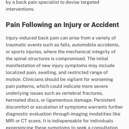
by a back pain specialist to devise targeted
interventions.
Pain Following an Injury or Accident
Injury-induced back pain can arise from a variety of
traumatic events such as falls, automobile accidents,
or sports injuries, where the mechanical integrity of
the spinal structures is compromised. The initial
manifestation of new injury symptoms may include
localized pain, swelling, and restricted range of
motion. Clinicians should be vigilant for worsening
pain patterns, which could indicate more severe
underlying issues such as vertebral fractures,
herniated discs, or ligamentous damage. Persistent
discomfort or escalation of symptoms warrants further
diagnostic evaluation through imaging modalities like
MRI or CT scans. It is indispensable for individuals
experiencing these symptoms to seek a consultation