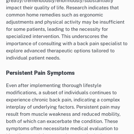
greatly/tremendously/enormously/substantially
impact their quality of life. Research indicates that
common home remedies such as ergonomic
adjustments and physical activity may be insufficient
for some patients, leading to the necessity for
specialized intervention. This underscores the
importance of consulting with a back pain specialist to
explore advanced therapeutic options tailored to
individual patient needs.
Persistent Pain Symptoms
Even after implementing thorough lifestyle
modifications, a subset of individuals continues to
experience chronic back pain, indicating a complex
interplay of underlying factors. Persistent pain may
result from muscle weakness and reduced mobility,
both of which can exacerbate the condition. These
symptoms often necessitate medical evaluation to