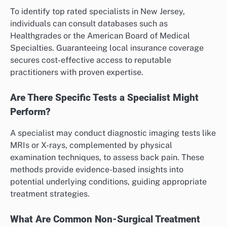
To identify top rated specialists in New Jersey,
individuals can consult databases such as
Healthgrades or the American Board of Medical
Specialties. Guaranteeing local insurance coverage
secures cost-effective access to reputable
practitioners with proven expertise.
Are There Specific Tests a Specialist Might
Perform?
A specialist may conduct diagnostic imaging tests like
MRIs or X-rays, complemented by physical
examination techniques, to assess back pain. These
methods provide evidence-based insights into
potential underlying conditions, guiding appropriate
treatment strategies.
What Are Common Non-Surgical Treatment