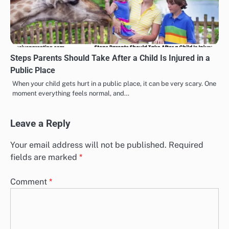
Steps Parents Should Take After a Child Is Injured in a
Public Place
When your child gets hurt in a public place, it can be very scary. One
moment everything feels normal, and…
Leave a Reply
Your email address will not be published.
Required
fields are marked
*
Comment
*