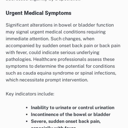
Urgent Medical Symptoms
Significant alterations in bowel or bladder function
may signal urgent medical conditions requiring
immediate attention. Such changes, when
accompanied by sudden onset back pain or back pain
with fever, could indicate serious underlying
pathologies. Healthcare professionals assess these
symptoms to determine the potential for conditions
such as cauda equina syndrome or spinal infections,
which necessitate prompt intervention.
Key indicators include:
Inability to urinate or control urination
Incontinence of the bowel or bladder
Severe, sudden onset back pain,