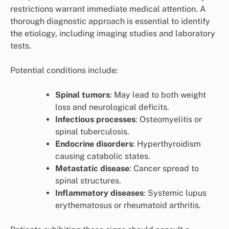
restrictions warrant immediate medical attention. A
thorough diagnostic approach is essential to identify
the etiology, including imaging studies and laboratory
tests.
Potential conditions include:
Spinal tumors
: May lead to both weight
loss and neurological deficits.
Infectious processes
: Osteomyelitis or
spinal tuberculosis.
Endocrine disorders
: Hyperthyroidism
causing catabolic states.
Metastatic disease
: Cancer spread to
spinal structures.
Inflammatory diseases
: Systemic lupus
erythematosus or rheumatoid arthritis.