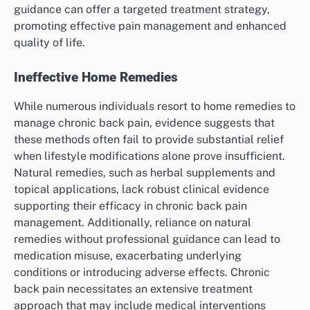
guidance can offer a targeted treatment strategy,
promoting effective pain management and enhanced
quality of life.
Ineffective Home Remedies
While numerous individuals resort to home remedies to
manage chronic back pain, evidence suggests that
these methods often fail to provide substantial relief
when lifestyle modifications alone prove insufficient.
Natural remedies, such as herbal supplements and
topical applications, lack robust clinical evidence
supporting their efficacy in chronic back pain
management. Additionally, reliance on natural
remedies without professional guidance can lead to
medication misuse, exacerbating underlying
conditions or introducing adverse effects. Chronic
back pain necessitates an extensive treatment
approach that may include medical interventions