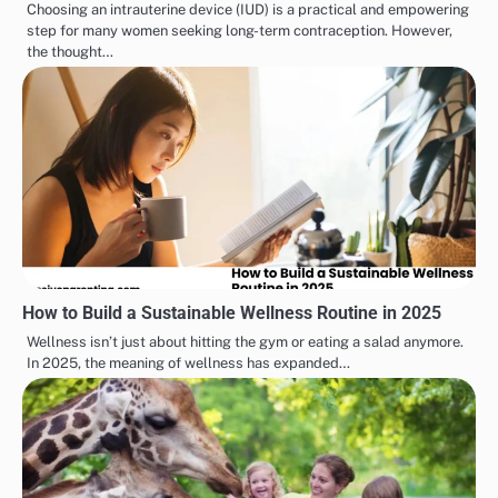
Choosing an intrauterine device (IUD) is a practical and empowering
step for many women seeking long-term contraception. However,
the thought…
How to Build a Sustainable Wellness Routine in 2025
Wellness isn’t just about hitting the gym or eating a salad anymore.
In 2025, the meaning of wellness has expanded…