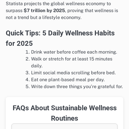
Statista projects the global wellness economy to
surpass
$7 trillion by 2025
, proving that wellness is
not a trend but a lifestyle economy.
Quick Tips: 5 Daily Wellness Habits
for 2025
Drink water before coffee each morning.
Walk or stretch for at least 15 minutes
daily.
Limit social media scrolling before bed.
Eat one plant-based meal per day.
Write down three things you’re grateful for.
FAQs About Sustainable Wellness
Routines