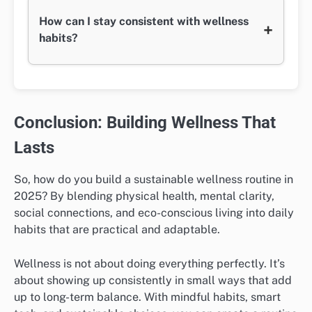
How can I stay consistent with wellness
+
habits?
Conclusion: Building Wellness That
Lasts
So, how do you build a sustainable wellness routine in
2025? By blending physical health, mental clarity,
social connections, and eco-conscious living into daily
habits that are practical and adaptable.
Wellness is not about doing everything perfectly. It’s
about showing up consistently in small ways that add
up to long-term balance. With mindful habits, smart