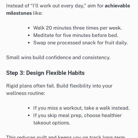
Instead of “I’ll work out every day,” aim for
achievable
milestones
like:
Walk 20 minutes three times per week.
Meditate for five minutes before bed.
Swap one processed snack for fruit daily.
Small wins build confidence and consistency.
Step 3: Design Flexible Habits
Rigid plans often fail. Build flexibility into your
wellness routine:
If you miss a workout, take a walk instead.
If you skip meal prep, choose healthier
takeout options.
This reduces guilt and keeps you on track long-term.