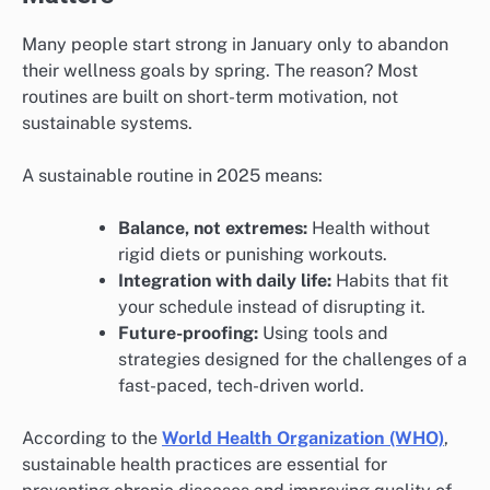
Many people start strong in January only to abandon
their wellness goals by spring. The reason? Most
routines are built on short-term motivation, not
sustainable systems.
A sustainable routine in 2025 means:
Balance, not extremes:
Health without
rigid diets or punishing workouts.
Integration with daily life:
Habits that fit
your schedule instead of disrupting it.
Future-proofing:
Using tools and
strategies designed for the challenges of a
fast-paced, tech-driven world.
According to the
World Health Organization (WHO)
,
sustainable health practices are essential for