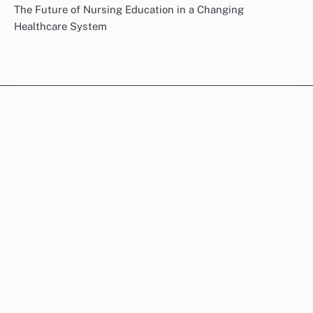
The Future of Nursing Education in a Changing
Healthcare System