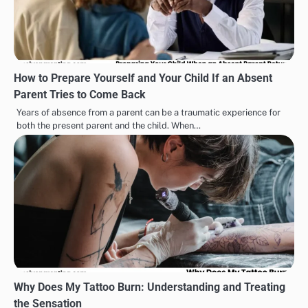
How to Prepare Yourself and Your Child If an Absent
Parent Tries to Come Back
Years of absence from a parent can be a traumatic experience for
both the present parent and the child. When…
Why Does My Tattoo Burn: Understanding and Treating
the Sensation