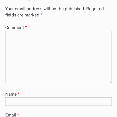
Your email address will not be published.
Required
fields are marked
*
Comment
*
Name
*
Email
*