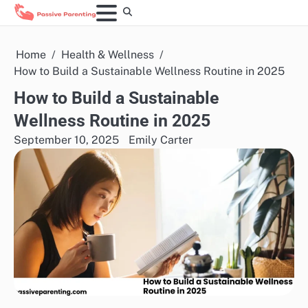
Skip
to
content
Home
Health & Wellness
How to Build a Sustainable Wellness Routine in 2025
How to Build a Sustainable
Wellness Routine in 2025
September 10, 2025
Emily Carter