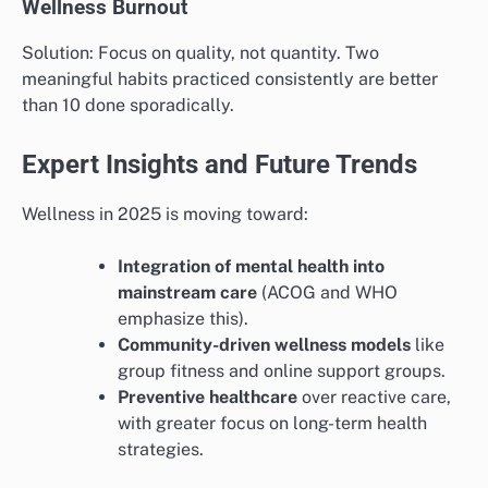
Wellness Burnout
Solution: Focus on quality, not quantity. Two
meaningful habits practiced consistently are better
than 10 done sporadically.
Expert Insights and Future Trends
Wellness in 2025 is moving toward:
Integration of mental health into
mainstream care
(ACOG and WHO
emphasize this).
Community-driven wellness models
like
group fitness and online support groups.
Preventive healthcare
over reactive care,
with greater focus on long-term health
strategies.