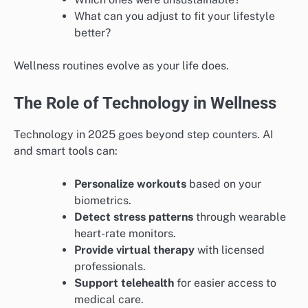
What can you adjust to fit your lifestyle
better?
Wellness routines evolve as your life does.
The Role of Technology in Wellness
Technology in 2025 goes beyond step counters. AI
and smart tools can:
Personalize workouts
based on your
biometrics.
Detect stress patterns
through wearable
heart-rate monitors.
Provide virtual therapy
with licensed
professionals.
Support telehealth
for easier access to
medical care.