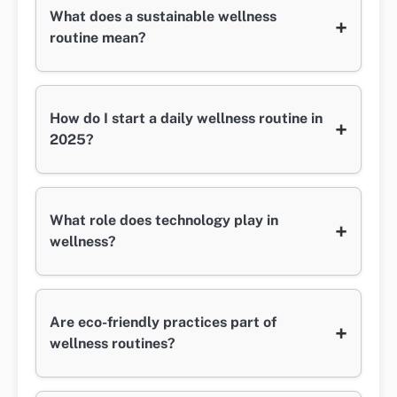
What does a sustainable wellness
+
routine mean?
How do I start a daily wellness routine in
+
2025?
What role does technology play in
+
wellness?
Are eco-friendly practices part of
+
wellness routines?