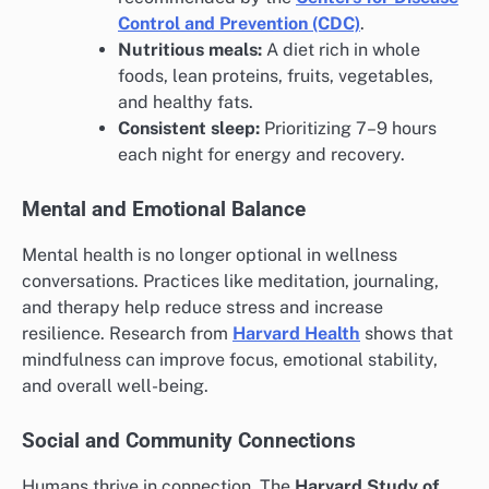
Control and Prevention (CDC)
.
Nutritious meals:
A diet rich in whole
foods, lean proteins, fruits, vegetables,
and healthy fats.
Consistent sleep:
Prioritizing 7–9 hours
each night for energy and recovery.
Mental and Emotional Balance
Mental health is no longer optional in wellness
conversations. Practices like meditation, journaling,
and therapy help reduce stress and increase
resilience. Research from
Harvard Health
shows that
mindfulness can improve focus, emotional stability,
and overall well-being.
Social and Community Connections
Humans thrive in connection. The
Harvard Study of