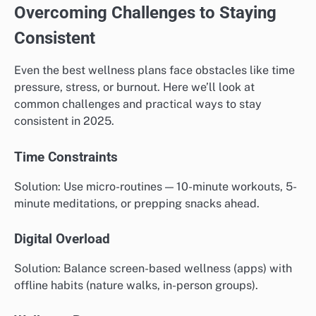
Overcoming Challenges to Staying
Consistent
Even the best wellness plans face obstacles like time
pressure, stress, or burnout. Here we’ll look at
common challenges and practical ways to stay
consistent in 2025.
Time Constraints
Solution: Use micro-routines — 10-minute workouts, 5-
minute meditations, or prepping snacks ahead.
Digital Overload
Solution: Balance screen-based wellness (apps) with
offline habits (nature walks, in-person groups).