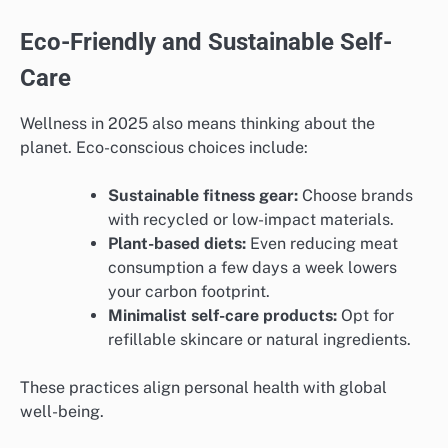
Eco-Friendly and Sustainable Self-
Care
Wellness in 2025 also means thinking about the
planet. Eco-conscious choices include:
Sustainable fitness gear:
Choose brands
with recycled or low-impact materials.
Plant-based diets:
Even reducing meat
consumption a few days a week lowers
your carbon footprint.
Minimalist self-care products:
Opt for
refillable skincare or natural ingredients.
These practices align personal health with global
well-being.