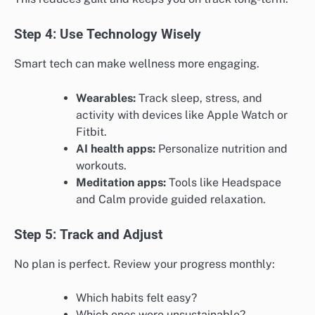
Step 4: Use Technology Wisely
Smart tech can make wellness more engaging.
Wearables:
Track sleep, stress, and
activity with devices like Apple Watch or
Fitbit.
AI health apps:
Personalize nutrition and
workouts.
Meditation apps:
Tools like Headspace
and Calm provide guided relaxation.
Step 5: Track and Adjust
No plan is perfect. Review your progress monthly:
Which habits felt easy?
Which ones were unsustainable?