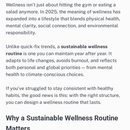
Wellness isn’t just about hitting the gym or eating a
salad anymore. In 2025, the meaning of wellness has
expanded into a lifestyle that blends physical health,
mental clarity, social connection, and environmental
responsibility.
Unlike quick-fix trends, a
sustainable wellness
routine
is one you can maintain year after year. It
adapts to life changes, avoids burnout, and reflects
both personal and global priorities — from mental
health to climate-conscious choices.
If you’ve struggled to stay consistent with healthy
habits, the good news is this: with the right structure,
you can design a wellness routine that lasts.
Why a Sustainable Wellness Routine
Matters