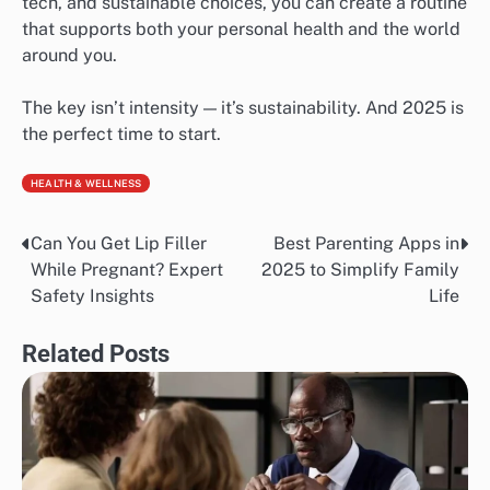
tech, and sustainable choices, you can create a routine
that supports both your personal health and the world
around you.
The key isn’t intensity — it’s sustainability. And 2025 is
the perfect time to start.
HEALTH & WELLNESS
Can You Get Lip Filler
Best Parenting Apps in
Post
While Pregnant? Expert
2025 to Simplify Family
navigation
Safety Insights
Life
Related Posts