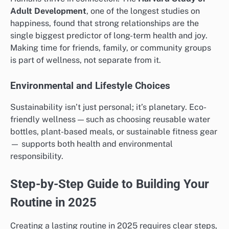
Adult Development
, one of the longest studies on
happiness, found that strong relationships are the
single biggest predictor of long-term health and joy.
Making time for friends, family, or community groups
is part of wellness, not separate from it.
Environmental and Lifestyle Choices
Sustainability isn’t just personal; it’s planetary. Eco-
friendly wellness — such as choosing reusable water
bottles, plant-based meals, or sustainable fitness gear
— supports both health and environmental
responsibility.
Step-by-Step Guide to Building Your
Routine in 2025
Creating a lasting routine in 2025 requires clear steps,