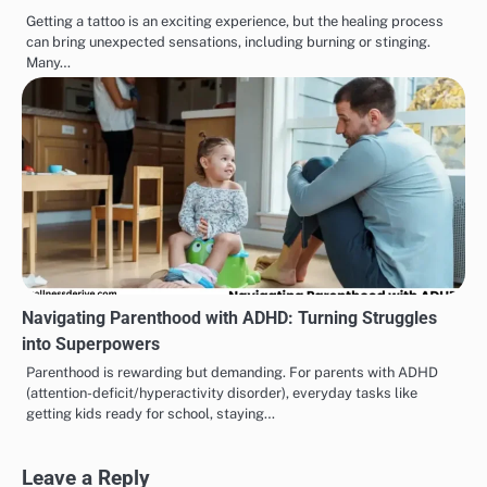
Getting a tattoo is an exciting experience, but the healing process
can bring unexpected sensations, including burning or stinging.
Many…
Navigating Parenthood with ADHD: Turning Struggles
into Superpowers
Parenthood is rewarding but demanding. For parents with ADHD
(attention-deficit/hyperactivity disorder), everyday tasks like
getting kids ready for school, staying…
Leave a Reply