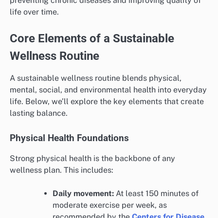
preventing chronic diseases and improving quality of
life over time.
Core Elements of a Sustainable
Wellness Routine
A sustainable wellness routine blends physical,
mental, social, and environmental health into everyday
life. Below, we’ll explore the key elements that create
lasting balance.
Physical Health Foundations
Strong physical health is the backbone of any
wellness plan. This includes:
Daily movement:
At least 150 minutes of
moderate exercise per week, as
recommended by the
Centers for Disease