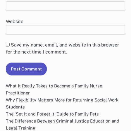
Website
Save my name, email, and website in this browser
for the next time I comment.
What It Really Takes to Become a Family Nurse
Practitioner
Why Flexibility Matters More for Returning Social Work
Students
The ‘Set It and Forget It’ Guide to Family Pets
The Difference Between Criminal Justice Education and
Legal Training