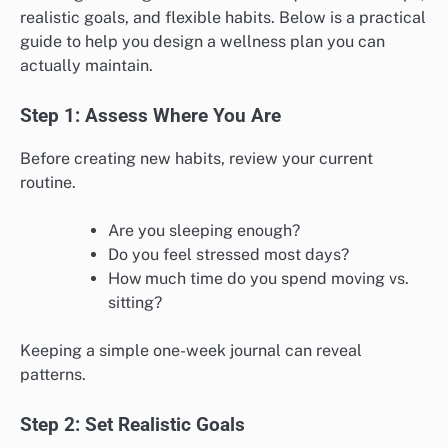
realistic goals, and flexible habits. Below is a practical
guide to help you design a wellness plan you can
actually maintain.
Step 1: Assess Where You Are
Before creating new habits, review your current
routine.
Are you sleeping enough?
Do you feel stressed most days?
How much time do you spend moving vs.
sitting?
Keeping a simple one-week journal can reveal
patterns.
Step 2: Set Realistic Goals