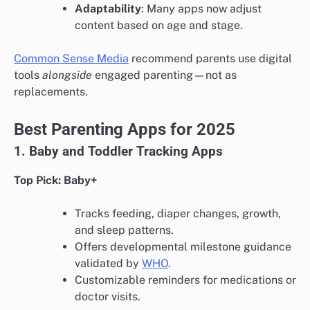
Adaptability
: Many apps now adjust
content based on age and stage.
Common Sense Media
recommend parents use digital
tools
alongside
engaged parenting—not as
replacements.
Best Parenting Apps for 2025
1. Baby and Toddler Tracking Apps
Top Pick: Baby+
Tracks feeding, diaper changes, growth,
and sleep patterns.
Offers developmental milestone guidance
validated by
WHO
.
Customizable reminders for medications or
doctor visits.