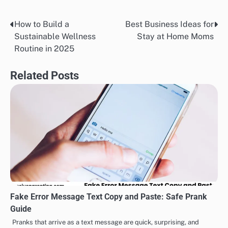
How to Build a
Best Business Ideas for
Post
Sustainable Wellness
Stay at Home Moms
navigation
Routine in 2025
Related Posts
Fake Error Message Text Copy and Paste: Safe Prank
Guide
Pranks that arrive as a text message are quick, surprising, and