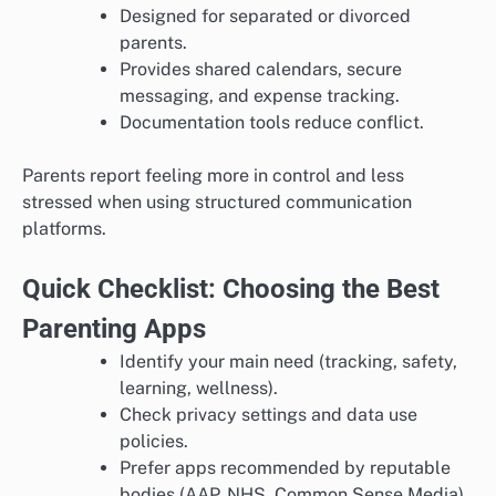
Designed for separated or divorced
parents.
Provides shared calendars, secure
messaging, and expense tracking.
Documentation tools reduce conflict.
Parents report feeling more in control and less
stressed when using structured communication
platforms.
Quick Checklist: Choosing the Best
Parenting Apps
Identify your main need (tracking, safety,
learning, wellness).
Check privacy settings and data use
policies.
Prefer apps recommended by reputable
bodies (AAP, NHS, Common Sense Media).