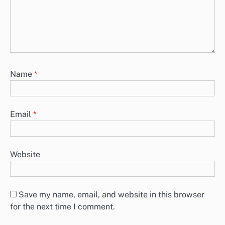
Name
*
Email
*
Website
Save my name, email, and website in this browser
for the next time I comment.