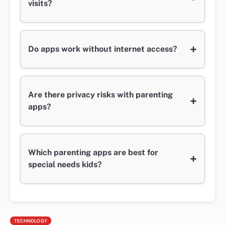
visits?
+
Do apps work without internet access?
Are there privacy risks with parenting
+
apps?
Which parenting apps are best for
+
special needs kids?
TECHNOLOGY