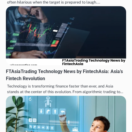
often hilarious when the target is prepared to laugh.…
FTAsiaTrading Technology News by FintechAsia: Asia’s
Fintech Revolution
Technology is transforming finance faster than ever, and Asia
stands at the center of this evolution. From algorithmic trading to…