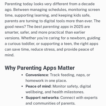
Parenting today looks very different from a decade
ago. Between managing schedules, monitoring screen
time, supporting learning, and keeping kids safe,
parents are turning to digital tools more than ever. The
good news? The
best parenting apps
in 2025 are
smarter, safer, and more practical than earlier
versions. Whether you’re caring for a newborn, guiding
a curious toddler, or supporting a teen, the right apps
can save time, reduce stress, and provide peace of
mind.
Why Parenting Apps Matter
Convenience
: Track feeding, naps, or
homework in one place.
Peace of mind
: Monitor safety, digital
wellbeing, and health milestones.
Support networks
: Connect with experts
and communities of parents.