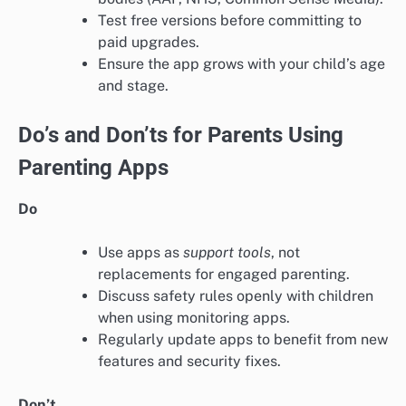
Test free versions before committing to
paid upgrades.
Ensure the app grows with your child’s age
and stage.
Do’s and Don’ts for Parents Using
Parenting Apps
Do
Use apps as
support tools
, not
replacements for engaged parenting.
Discuss safety rules openly with children
when using monitoring apps.
Regularly update apps to benefit from new
features and security fixes.
Don’t