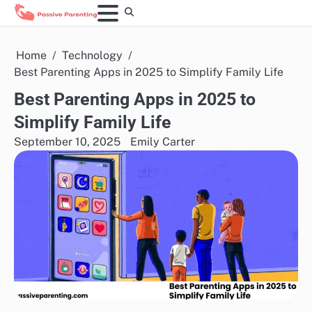
Skip
to
content
Home
Technology
Best Parenting Apps in 2025 to Simplify Family Life
Best Parenting Apps in 2025 to
Simplify Family Life
September 10, 2025
Emily Carter