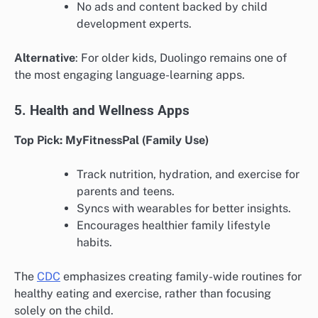
No ads and content backed by child
development experts.
Alternative
: For older kids, Duolingo remains one of
the most engaging language-learning apps.
5. Health and Wellness Apps
Top Pick: MyFitnessPal (Family Use)
Track nutrition, hydration, and exercise for
parents and teens.
Syncs with wearables for better insights.
Encourages healthier family lifestyle
habits.
The
CDC
emphasizes creating family-wide routines for
healthy eating and exercise, rather than focusing
solely on the child.