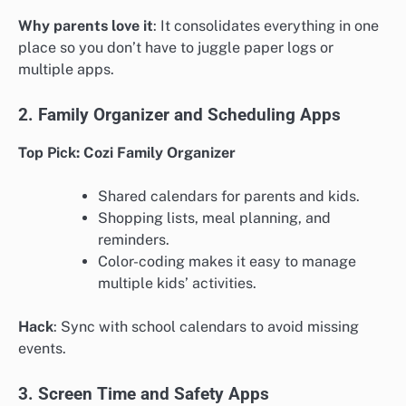
Why parents love it
: It consolidates everything in one
place so you don’t have to juggle paper logs or
multiple apps.
2. Family Organizer and Scheduling Apps
Top Pick: Cozi Family Organizer
Shared calendars for parents and kids.
Shopping lists, meal planning, and
reminders.
Color-coding makes it easy to manage
multiple kids’ activities.
Hack
: Sync with school calendars to avoid missing
events.
3. Screen Time and Safety Apps