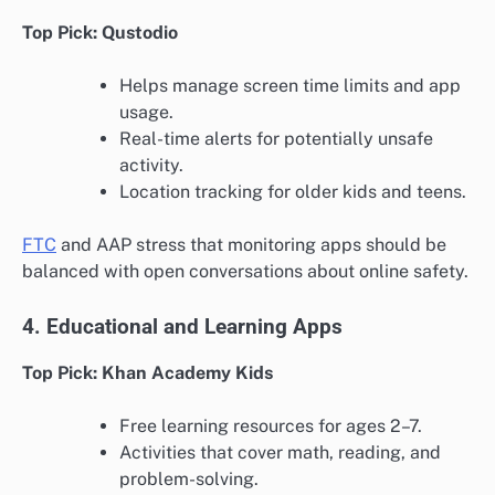
Top Pick: Qustodio
Helps manage screen time limits and app
usage.
Real-time alerts for potentially unsafe
activity.
Location tracking for older kids and teens.
FTC
and AAP stress that monitoring apps should be
balanced with open conversations about online safety.
4. Educational and Learning Apps
Top Pick: Khan Academy Kids
Free learning resources for ages 2–7.
Activities that cover math, reading, and
problem-solving.