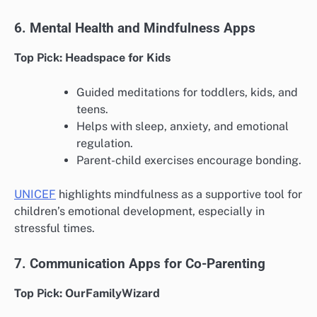
6. Mental Health and Mindfulness Apps
Top Pick: Headspace for Kids
Guided meditations for toddlers, kids, and
teens.
Helps with sleep, anxiety, and emotional
regulation.
Parent-child exercises encourage bonding.
UNICEF
highlights mindfulness as a supportive tool for
children’s emotional development, especially in
stressful times.
7. Communication Apps for Co-Parenting
Top Pick: OurFamilyWizard