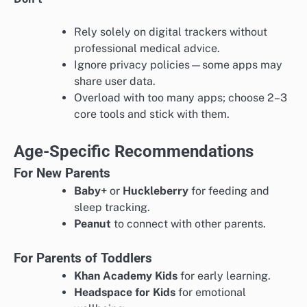
Rely solely on digital trackers without
professional medical advice.
Ignore privacy policies—some apps may
share user data.
Overload with too many apps; choose 2–3
core tools and stick with them.
Age-Specific Recommendations
For New Parents
Baby+
or
Huckleberry
for feeding and
sleep tracking.
Peanut
to connect with other parents.
For Parents of Toddlers
Khan Academy Kids
for early learning.
Headspace for Kids
for emotional