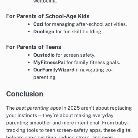
wellbeing.
For Parents of School-Age Kids
Cozi
for managing after-school activities.
Duolingo
for fun skill building.
For Parents of Teens
Qustodio
for screen safety.
MyFitnessPal
for family fitness goals.
OurFamilyWizard
if navigating co-
parenting.
Conclusion
The
best parenting apps
in 2025 aren’t about replacing
your instincts—they’re about making everyday
parenting smoother and more intentional. From baby-
tracking tools to teen screen-safety apps, these digital
helpers can save time, reduce stress, and even