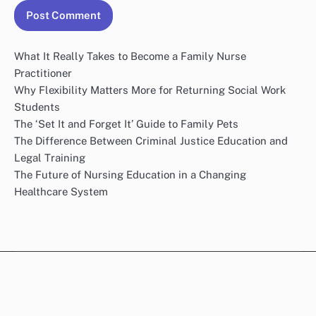
What It Really Takes to Become a Family Nurse
Practitioner
Why Flexibility Matters More for Returning Social Work
Students
The ‘Set It and Forget It’ Guide to Family Pets
The Difference Between Criminal Justice Education and
Legal Training
The Future of Nursing Education in a Changing
Healthcare System