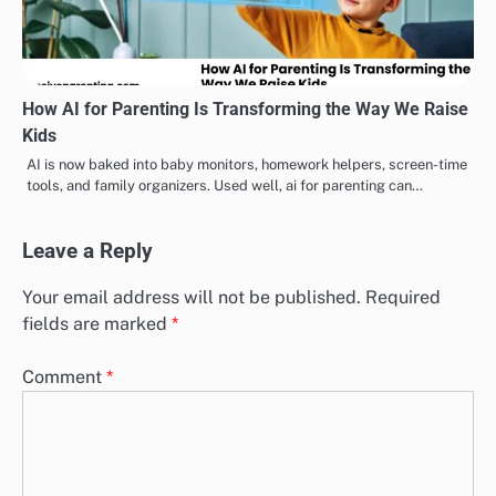
How AI for Parenting Is Transforming the Way We Raise
Kids
AI is now baked into baby monitors, homework helpers, screen-time
tools, and family organizers. Used well, ai for parenting can…
Leave a Reply
Your email address will not be published.
Required
fields are marked
*
Comment
*