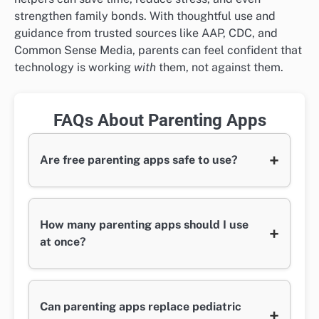
strengthen family bonds. With thoughtful use and
guidance from trusted sources like AAP, CDC, and
Common Sense Media, parents can feel confident that
technology is working
with
them, not against them.
FAQs About Parenting Apps
+
Are free parenting apps safe to use?
How many parenting apps should I use
+
at once?
Can parenting apps replace pediatric
+