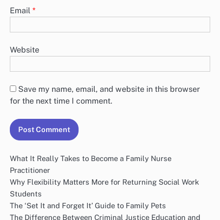
Email
*
Website
Save my name, email, and website in this browser
for the next time I comment.
What It Really Takes to Become a Family Nurse
Practitioner
Why Flexibility Matters More for Returning Social Work
Students
The ‘Set It and Forget It’ Guide to Family Pets
The Difference Between Criminal Justice Education and