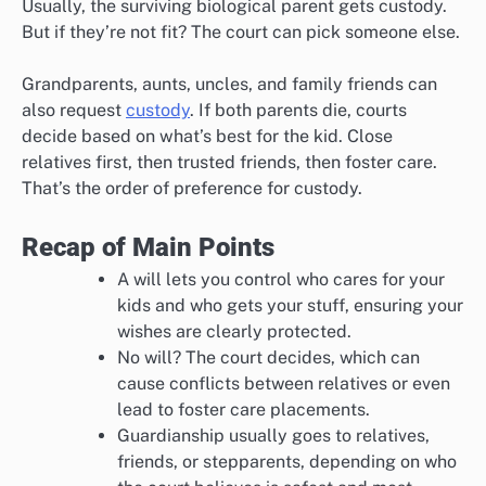
Usually, the surviving biological parent gets custody.
But if they’re not fit? The court can pick someone else.
Grandparents, aunts, uncles, and family friends can
also request
custody
. If both parents die, courts
decide based on what’s best for the kid. Close
relatives first, then trusted friends, then foster care.
That’s the order of preference for custody.
Recap of Main Points
A will lets you control who cares for your
kids and who gets your stuff, ensuring your
wishes are clearly protected.
No will? The court decides, which can
cause conflicts between relatives or even
lead to foster care placements.
Guardianship usually goes to relatives,
friends, or stepparents, depending on who