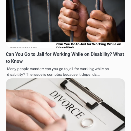
Can You Go to Jail for Working While on Disability? What
to Know
Many people wonder: can you go to jail for working while on
disability? The issue is complex because it depends…