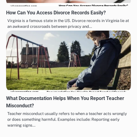
How Can You Access Divorce Records Easily?
Virginia is a famous state in the US. Divorce records in Virginia lie at
an awkward crossroads between privacy and…
What Documentation Helps When You Report Teacher
Misconduct?
Teacher misconduct usually refers to when a teacher acts wrongly
or does something harmful. Examples include: Reporting early
warning signs…