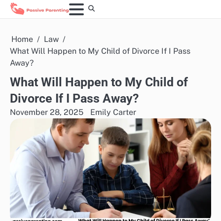
Skip
to
content
Home
Law
What Will Happen to My Child of Divorce If I Pass
Away?
What Will Happen to My Child of
Divorce If I Pass Away?
November 28, 2025
Emily Carter