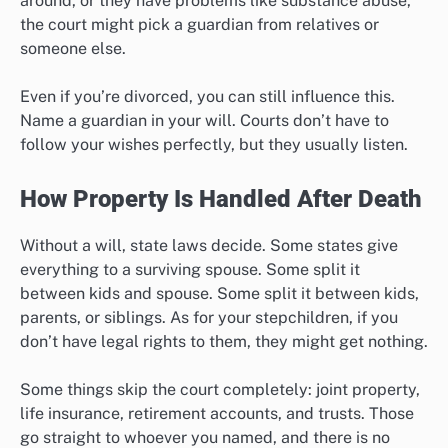
around, or they have problems like substance abuse,
the court might pick a guardian from relatives or
someone else.
Even if you’re divorced, you can still influence this.
Name a guardian in your will. Courts don’t have to
follow your wishes perfectly, but they usually listen.
How Property Is Handled After Death
Without a will, state laws decide. Some states give
everything to a surviving spouse. Some split it
between kids and spouse. Some split it between kids,
parents, or siblings. As for your stepchildren, if you
don’t have legal rights to them, they might get nothing.
Some things skip the court completely: joint property,
life insurance, retirement accounts, and trusts. Those
go straight to whoever you named, and there is no