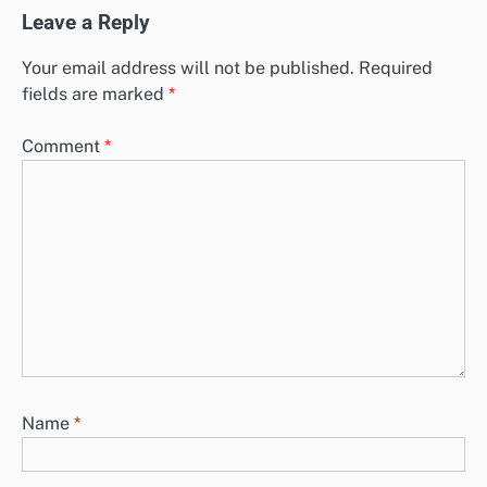
Leave a Reply
Your email address will not be published.
Required
fields are marked
*
Comment
*
Name
*