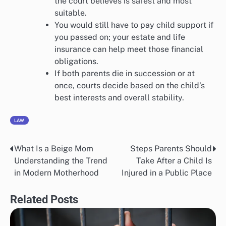
the court believes is safest and most
suitable.
You would still have to pay child support if
you passed on; your estate and life
insurance can help meet those financial
obligations.
If both parents die in succession or at
once, courts decide based on the child’s
best interests and overall stability.
LAW
What Is a Beige Mom
Steps Parents Should
Post
Understanding the Trend
Take After a Child Is
navigation
in Modern Motherhood
Injured in a Public Place
Related Posts