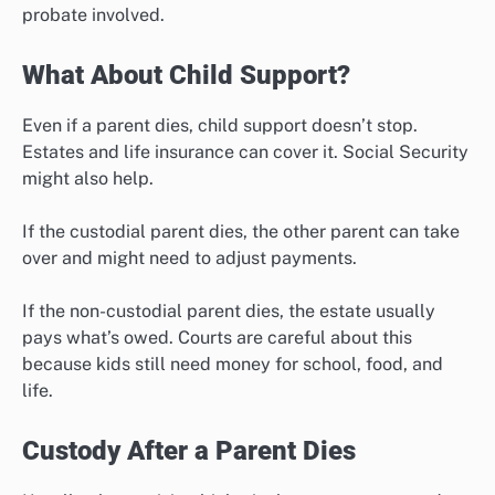
probate involved.
What About Child Support?
Even if a parent dies, child support doesn’t stop.
Estates and life insurance can cover it. Social Security
might also help.
If the custodial parent dies, the other parent can take
over and might need to adjust payments.
If the non-custodial parent dies, the estate usually
pays what’s owed. Courts are careful about this
because kids still need money for school, food, and
life.
Custody After a Parent Dies