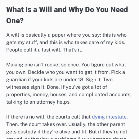
What Is a Will and Why Do You Need
One?
A will is basically a paper where you say: this is who
gets my stuff, and this is who takes care of my kids.
People call it a last will. That’s it.
Making one isn’t rocket science. You figure out what
you own. Decide who you want to get it from. Pick a
guardian if your kids are under 18. Sign it. Two
witnesses sign it. Done. If you’ve got a lot of
properties, money, houses, and complicated accounts,
talking to an attorney helps.
If there is no will, the courts call that
dying intestate
.
Then, the court takes over. Usually, the other parent
gets custody if they’re alive and fit. But if they’re not