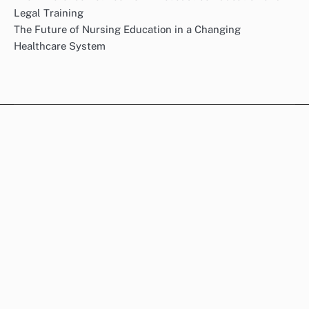
Legal Training
The Future of Nursing Education in a Changing
Healthcare System