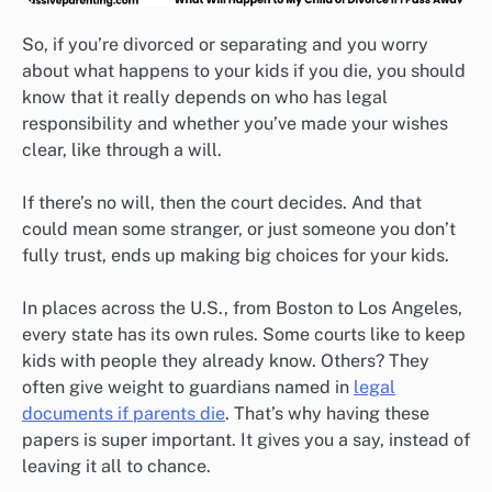
So, if you’re divorced or separating and you worry
about what happens to your kids if you die, you should
know that it really depends on who has legal
responsibility and whether you’ve made your wishes
clear, like through a will.
If there’s no will, then the court decides. And that
could mean some stranger, or just someone you don’t
fully trust, ends up making big choices for your kids.
In places across the U.S., from Boston to Los Angeles,
every state has its own rules. Some courts like to keep
kids with people they already know. Others? They
often give weight to guardians named in
legal
documents if parents die
. That’s why having these
papers is super important. It gives you a say, instead of
leaving it all to chance.