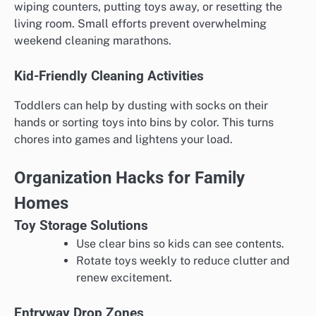
wiping counters, putting toys away, or resetting the
living room. Small efforts prevent overwhelming
weekend cleaning marathons.
Kid-Friendly Cleaning Activities
Toddlers can help by dusting with socks on their
hands or sorting toys into bins by color. This turns
chores into games and lightens your load.
Organization Hacks for Family
Homes
Toy Storage Solutions
Use clear bins so kids can see contents.
Rotate toys weekly to reduce clutter and
renew excitement.
Entryway Drop Zones