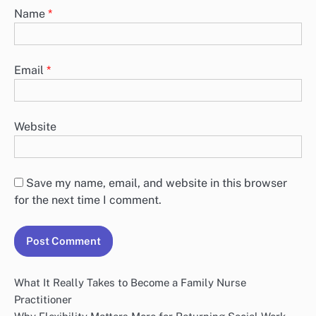
Name
*
Email
*
Website
Save my name, email, and website in this browser
for the next time I comment.
What It Really Takes to Become a Family Nurse
Practitioner