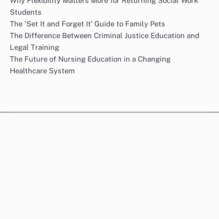
Why Flexibility Matters More for Returning Social Work
Students
The ‘Set It and Forget It’ Guide to Family Pets
The Difference Between Criminal Justice Education and
Legal Training
The Future of Nursing Education in a Changing
Healthcare System