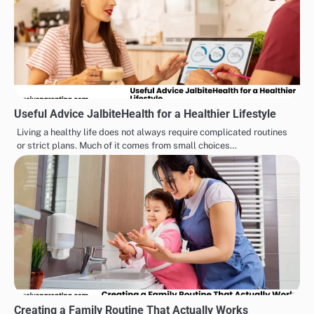
Useful Advice JalbiteHealth for a Healthier Lifestyle
Living a healthy life does not always require complicated routines
or strict plans. Much of it comes from small choices…
Creating a Family Routine That Actually Works