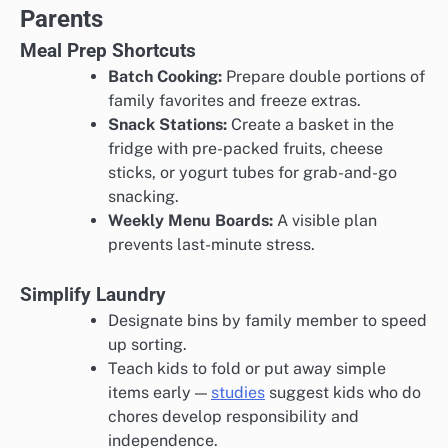
Parents
Meal Prep Shortcuts
Batch Cooking:
Prepare double portions of
family favorites and freeze extras.
Snack Stations:
Create a basket in the
fridge with pre-packed fruits, cheese
sticks, or yogurt tubes for grab-and-go
snacking.
Weekly Menu Boards:
A visible plan
prevents last-minute stress.
Simplify Laundry
Designate bins by family member to speed
up sorting.
Teach kids to fold or put away simple
items early —
studies
suggest kids who do
chores develop responsibility and
independence.