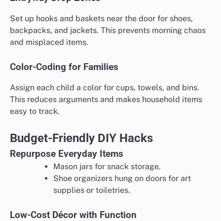
Set up hooks and baskets near the door for shoes,
backpacks, and jackets. This prevents morning chaos
and misplaced items.
Color-Coding for Families
Assign each child a color for cups, towels, and bins.
This reduces arguments and makes household items
easy to track.
Budget-Friendly DIY Hacks
Repurpose Everyday Items
Mason jars for snack storage.
Shoe organizers hung on doors for art
supplies or toiletries.
Low-Cost Décor with Function