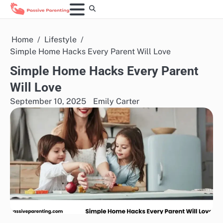
Skip
to
content
Home
Lifestyle
Simple Home Hacks Every Parent Will Love
Simple Home Hacks Every Parent
Will Love
September 10, 2025
Emily Carter