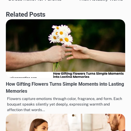
navigation
Related Posts
How Gifting Flowers Turns Simple Moments into Lasting
Memories
Flowers capture emotions through color, fragrance, and form. Each
bouquet speaks silently yet deeply, expressing warmth and
affection that words…