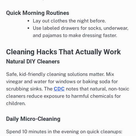
Quick Morning Routines
Lay out clothes the night before.
Use labeled drawers for socks, underwear,
and pajamas to make dressing faster.
Cleaning Hacks That Actually Work
Natural DIY Cleaners
Safe, kid-friendly cleaning solutions matter. Mix
vinegar and water for windows or baking soda for
scrubbing sinks. The
CDC
notes that natural, non-toxic
cleaners reduce exposure to harmful chemicals for
children.
Daily Micro-Cleaning
Spend 10 minutes in the evening on quick cleanups: