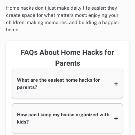
Home hacks don’t just make daily life easier; they
create space for what matters most: enjoying your
children, making memories, and building a happier
home.
FAQs About Home Hacks for
Parents
What are the easiest home hacks for
+
parents?
How can I keep my house organized with
+
kids?