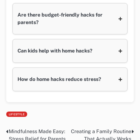
Are there budget-friendly hacks for
+
parents?
+
Can kids help with home hacks?
+
How do home hacks reduce stress?
LIFESTYLE
Mindfulness Made Easy:
Creating a Family Routine
Post
Stress Relief for Parents
That Actually Works