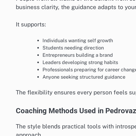
business clarity, the guidance adapts to you
It supports:
Individuals wanting self growth
Students needing direction
Entrepreneurs building a brand
Leaders developing strong habits
Professionals preparing for career chang
Anyone seeking structured guidance
The flexibility ensures every person feels su
Coaching Methods Used in Pedrova
The style blends practical tools with introsp
approach.