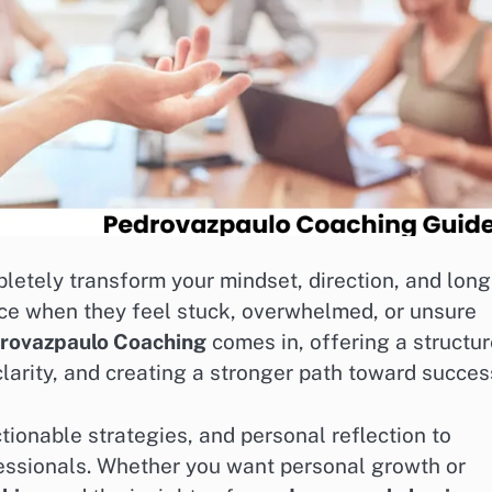
letely transform your mindset, direction, and long
nce when they feel stuck, overwhelmed, or unsure
rovazpaulo Coaching
comes in, offering a structu
larity, and creating a stronger path toward succes
onable strategies, and personal reflection to
fessionals. Whether you want personal growth or