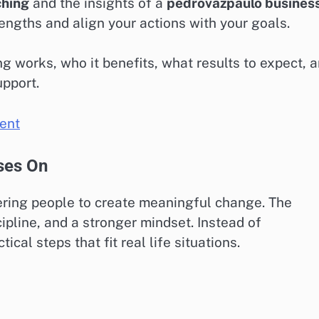
ching
and the insights of a
pedrovazpaulo busines
ngths and align your actions with your goals.
g works, who it benefits, what results to expect, 
upport.
ent
ses On
ing people to create meaningful change. The
ipline, and a stronger mindset. Instead of
cal steps that fit real life situations.