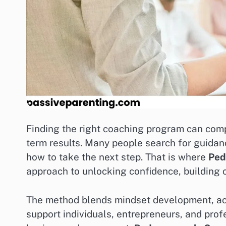
Finding the right coaching program can comp
term results. Many people search for guida
how to take the next step. That is where
Ped
approach to unlocking confidence, building c
The method blends mindset development, acti
support individuals, entrepreneurs, and pro