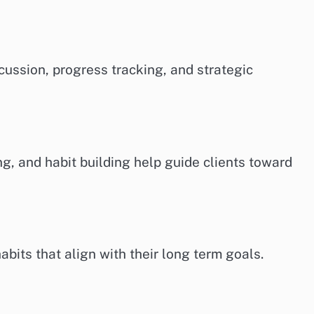
cussion, progress tracking, and strategic
ing, and habit building help guide clients toward
bits that align with their long term goals.