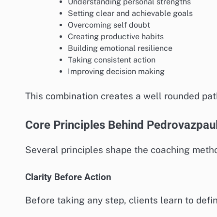
Understanding personal strengths
Setting clear and achievable goals
Overcoming self doubt
Creating productive habits
Building emotional resilience
Taking consistent action
Improving decision making
This combination creates a well rounded pat
Core Principles Behind Pedrovazpau
Several principles shape the coaching method
Clarity Before Action
Before taking any step, clients learn to defi