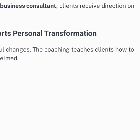
business consultant
, clients receive direction on
ts Personal Transformation
ul changes. The coaching teaches clients how to
helmed.