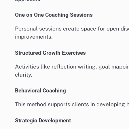
One on One Coaching Sessions
Personal sessions create space for open dis
improvements.
Structured Growth Exercises
Activities like reflection writing, goal mapp
clarity.
Behavioral Coaching
This method supports clients in developing ha
Strategic Development