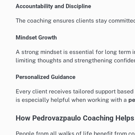
Accountability and Discipline
The coaching ensures clients stay committed
Mindset Growth
A strong mindset is essential for long ter
limiting thoughts and strengthening confide
Personalized Guidance
Every client receives tailored support based
is especially helpful when working with a
pe
How Pedrovazpaulo Coaching Helps 
People from all walks of life benefit from 