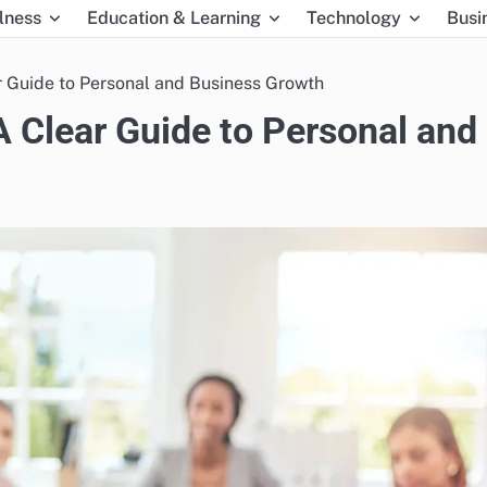
lness
Education & Learning
Technology
Busi
 Guide to Personal and Business Growth
 Clear Guide to Personal and