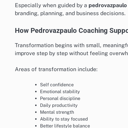
Especially when guided by a
pedrovazpaulo 
branding, planning, and business decisions.
How Pedrovazpaulo Coaching Suppor
Transformation begins with small, meaningf
improve step by step without feeling overw
Areas of transformation include:
Self confidence
Emotional stability
Personal discipline
Daily productivity
Mental strength
Ability to stay focused
Better lifestyle balance