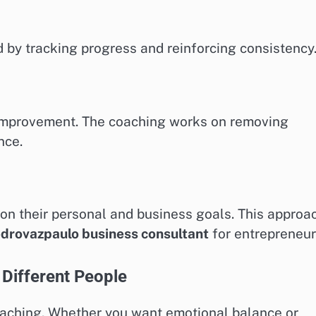
 by tracking progress and reinforcing consistency
m improvement. The coaching works on removing
nce.
 on their personal and business goals. This approa
drovazpaulo business consultant
for entrepreneur
Different People
coaching. Whether you want emotional balance or