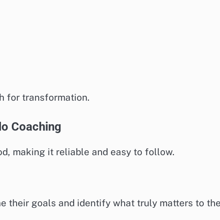
h for transformation.
lo Coaching
, making it reliable and easy to follow.
ne their goals and identify what truly matters to th