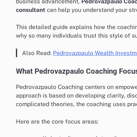
business advancement,
Pedrovazpaulo Coa
consultant
can help you understand your stre
This detailed guide explains how the coachin
why so many individuals trust this style of s
Also Read:
Pedrovazpaulo Wealth Investm
What Pedrovazpaulo Coaching Focu
Pedrovazpaulo Coaching centers on empower
approach is based on developing clarity, disc
complicated theories, the coaching uses practi
Here are the core focus areas: