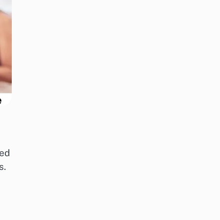
red
s.