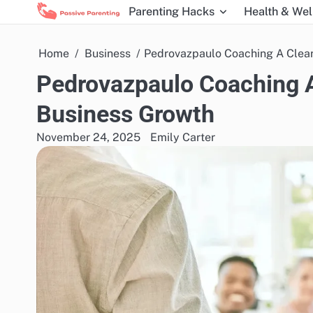
Skip
Parenting Hacks
Health & Wel
to
content
Home
Business
Pedrovazpaulo Coaching A Clear
Pedrovazpaulo Coaching A
Business Growth
November 24, 2025
Emily Carter