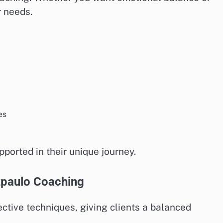
r needs.
es
pported in their unique journey.
zpaulo Coaching
ective techniques, giving clients a balanced