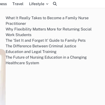
ness
Travel
Lifestyle
What It Really Takes to Become a Family Nurse
Practitioner
Why Flexibility Matters More for Returning Social
Work Students
The ‘Set It and Forget It’ Guide to Family Pets
The Difference Between Criminal Justice
Education and Legal Training
The Future of Nursing Education in a Changing
Healthcare System