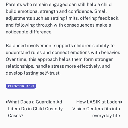
Parents who remain engaged can still help a child
build emotional strength and confidence. Small
adjustments such as setting limits, offering feedback,
and following through with consequences make a
noticeable difference.
Balanced involvement supports children’s ability to
understand rules and connect emotions with behavior.
Over time, this approach helps them form stronger
relationships, handle stress more effectively, and
develop lasting self-trust.
PARENTING HACKS
What Does a Guardian Ad
How LASIK at Loden
Post
Litem Do in Child Custody
Vision Centers fits into
navigation
Cases?
everyday life