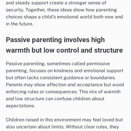
and steady support create a stronger sense of
security. Together, these ideas show how parenting
choices shape a child’s emotional world both now and
in the future.
Passive parenting involves high
warmth but low control and structure
Passive parenting, sometimes called permissive
parenting, focuses on kindness and emotional support
but often lacks consistent guidance or boundaries.
Parents may show affection and acceptance but avoid
enforcing rules or consequences. This mix of warmth
and low structure can confuse children about
expectations.
Children raised in this environment may feel loved but
also uncertain about limits. Without clear rules, they