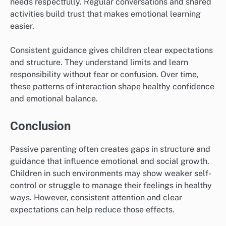
needs respectfully. Regular conversations and shared
activities build trust that makes emotional learning
easier.
Consistent guidance gives children clear expectations
and structure. They understand limits and learn
responsibility without fear or confusion. Over time,
these patterns of interaction shape healthy confidence
and emotional balance.
Conclusion
Passive parenting often creates gaps in structure and
guidance that influence emotional and social growth.
Children in such environments may show weaker self-
control or struggle to manage their feelings in healthy
ways. However, consistent attention and clear
expectations can help reduce those effects.