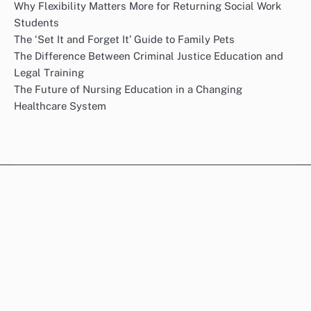
Why Flexibility Matters More for Returning Social Work
Students
The ‘Set It and Forget It’ Guide to Family Pets
The Difference Between Criminal Justice Education and
Legal Training
The Future of Nursing Education in a Changing
Healthcare System