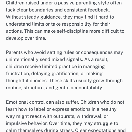
Children raised under a passive parenting style often
lack clear boundaries and consistent feedback.
Without steady guidance, they may find it hard to
understand limits or take responsibility for their
actions. This can make self-discipline more difficult to
develop over time.
Parents who avoid setting rules or consequences may
unintentionally send mixed signals. As a result,
children receive limited practice in managing
frustration, delaying gratification, or making
thoughtful choices. These skills usually grow through
routine, structure, and gentle accountability.
Emotional control can also suffer. Children who do not
learn how to label or express emotions in a healthy
way might react with outbursts, withdrawal, or
impulsive behavior. Over time, they may struggle to
calm themselves during stress. Clear expectations and