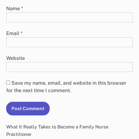
Name
*
Email
*
Website
Save my name, email, and website in this browser
for the next time I comment.
What It Really Takes to Become a Family Nurse
Practitioner