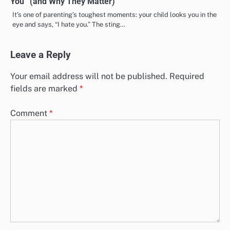
You” (and Why They Matter)
It’s one of parenting’s toughest moments: your child looks you in the
eye and says, “I hate you.” The sting…
Leave a Reply
Your email address will not be published.
Required
fields are marked
*
Comment
*