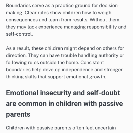
Boundaries serve as a practice ground for decision-
making. Clear rules show children how to weigh
consequences and learn from results. Without them,
they may lack experience managing responsibility and
self-control.
As a result, these children might depend on others for
direction. They can have trouble handling authority or
following rules outside the home. Consistent
boundaries help develop independence and stronger
thinking skills that support emotional growth.
Emotional insecurity and self-doubt
are common in children with passive
parents
Children with passive parents often feel uncertain