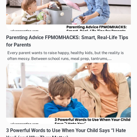
Parenting Advice FPMOMHACKS: Smart, Real-Life Tips
for Parents
Every parent wants to raise happy, healthy kids, but the reality is
often messy. Between school runs, meal prep, tantrums,…
3 Powerful Words to Use When Your Child Says “I Hate