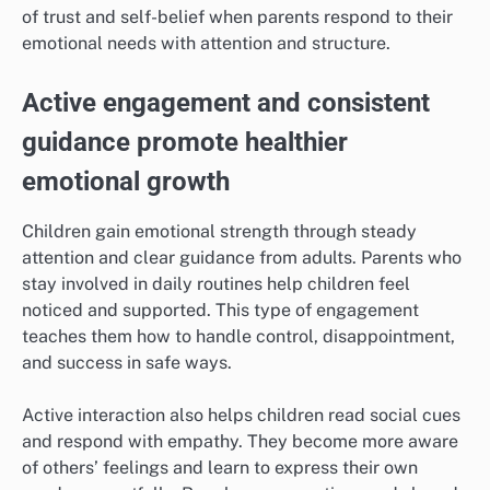
of trust and self-belief when parents respond to their
emotional needs with attention and structure.
Active engagement and consistent
guidance promote healthier
emotional growth
Children gain emotional strength through steady
attention and clear guidance from adults. Parents who
stay involved in daily routines help children feel
noticed and supported. This type of engagement
teaches them how to handle control, disappointment,
and success in safe ways.
Active interaction also helps children read social cues
and respond with empathy. They become more aware
of others’ feelings and learn to express their own