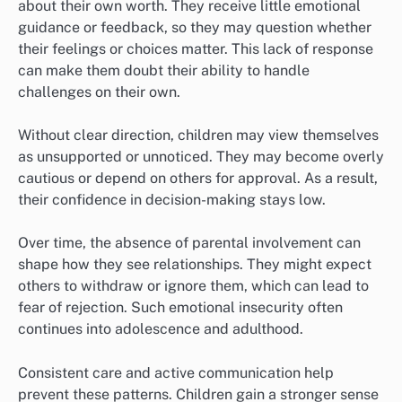
about their own worth. They receive little emotional
guidance or feedback, so they may question whether
their feelings or choices matter. This lack of response
can make them doubt their ability to handle
challenges on their own.
Without clear direction, children may view themselves
as unsupported or unnoticed. They may become overly
cautious or depend on others for approval. As a result,
their confidence in decision-making stays low.
Over time, the absence of parental involvement can
shape how they see relationships. They might expect
others to withdraw or ignore them, which can lead to
fear of rejection. Such emotional insecurity often
continues into adolescence and adulthood.
Consistent care and active communication help
prevent these patterns. Children gain a stronger sense