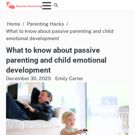
Skip
to
content
Home
Parenting Hacks
What to know about passive parenting and child
emotional development
What to know about passive
parenting and child emotional
development
December 30, 2025
Emily Carter