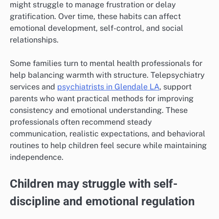
might struggle to manage frustration or delay
gratification. Over time, these habits can affect
emotional development, self-control, and social
relationships.
Some families turn to mental health professionals for
help balancing warmth with structure. Telepsychiatry
services and
psychiatrists in Glendale LA
, support
parents who want practical methods for improving
consistency and emotional understanding. These
professionals often recommend steady
communication, realistic expectations, and behavioral
routines to help children feel secure while maintaining
independence.
Children may struggle with self-
discipline and emotional regulation