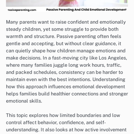
Many parents want to raise confident and emotionally
steady children, yet some struggle to provide both
warmth and structure. Passive parenting often feels
gentle and accepting, but without clear guidance, it
can quietly shape how children manage emotions and
make decisions. In a fast-moving city like Los Angeles,
where many families juggle long work hours, traffic,
and packed schedules, consistency can be harder to
maintain even with the best intentions. Understanding
how this approach influences emotional development
helps families build healthier connections and stronger
emotional skills.
This topic explores how limited boundaries and low
control affect behavior, confidence, and self-
understanding. It also looks at how active involvement