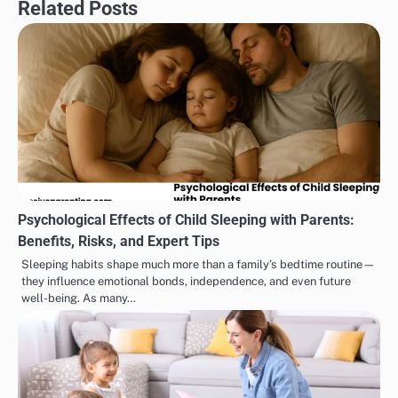
Related Posts
Psychological Effects of Child Sleeping with Parents:
Benefits, Risks, and Expert Tips
Sleeping habits shape much more than a family’s bedtime routine—
they influence emotional bonds, independence, and even future
well-being. As many…