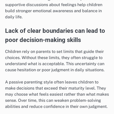
supportive discussions about feelings help children
build stronger emotional awareness and balance in
daily life.
Lack of clear boundaries can lead to
poor decision-making skills
Children rely on parents to set limits that guide their
choices. Without these limits, they often struggle to
understand what is acceptable. This uncertainty can
cause hesitation or poor judgment in daily situations.
A passive parenting style often leaves children to
make decisions that exceed their maturity level. They
may choose what feels easiest rather than what makes
sense. Over time, this can weaken problem-solving
abilities and reduce confidence in their own judgment.