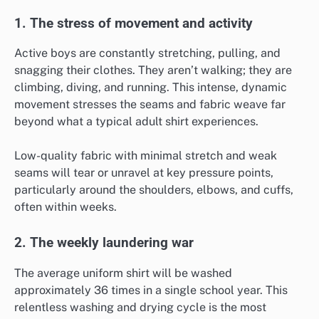
1. The stress of movement and activity
Active boys are constantly stretching, pulling, and
snagging their clothes. They aren’t walking; they are
climbing, diving, and running. This intense, dynamic
movement stresses the seams and fabric weave far
beyond what a typical adult shirt experiences.
Low-quality fabric with minimal stretch and weak
seams will tear or unravel at key pressure points,
particularly around the shoulders, elbows, and cuffs,
often within weeks.
2. The weekly laundering war
The average uniform shirt will be washed
approximately 36 times in a single school year. This
relentless washing and drying cycle is the most