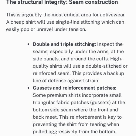
The structural integrity: Seam construction
This is arguably the most critical area for activewear.
A cheap shirt will use single-line stitching which can
easily pop or unravel under tension.
Double and triple stitching:
Inspect the
seams, especially under the arms, at the
side panels, and around the cuffs. High-
quality shirts will use a double-stitched or
reinforced seam. This provides a backup
line of defense against strain.
Gussets and reinforcement patches:
Some premium shirts incorporate small
triangular fabric patches (gussets) at the
bottom side seam where the front and
back meet. This reinforcement is key to
preventing the shirt from tearing when
pulled aggressively from the bottom.