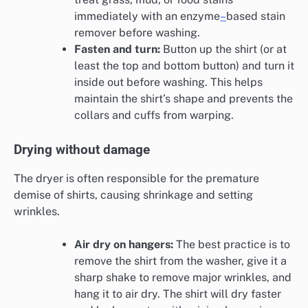
immediately with an enzyme
–
based stain
remover before washing.
Fasten and turn:
Button up the shirt (or at
least the top and bottom button) and turn it
inside out before washing. This helps
maintain the shirt’s shape and prevents the
collars and cuffs from warping.
Drying without damage
The dryer is often responsible for the premature
demise of shirts, causing shrinkage and setting
wrinkles.
Air dry on hangers:
The best practice is to
remove the shirt from the washer, give it a
sharp shake to remove major wrinkles, and
hang it to air dry. The shirt will dry faster