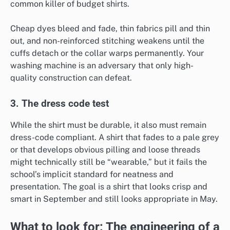
common killer of budget shirts.
Cheap dyes bleed and fade, thin fabrics pill and thin
out, and non-reinforced stitching weakens until the
cuffs detach or the collar warps permanently. Your
washing machine is an adversary that only high-
quality construction can defeat.
3. The dress code test
While the shirt must be durable, it also must remain
dress-code compliant. A shirt that fades to a pale grey
or that develops obvious pilling and loose threads
might technically still be “wearable,” but it fails the
school’s implicit standard for neatness and
presentation. The goal is a shirt that looks crisp and
smart in September and still looks appropriate in May.
What to look for: The engineering of a