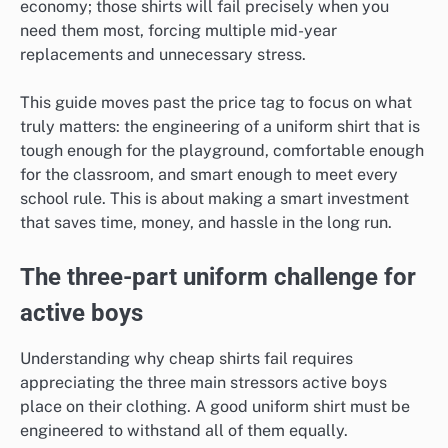
economy; those shirts will fail precisely when you
need them most, forcing multiple mid-year
replacements and unnecessary stress.
This guide moves past the price tag to focus on what
truly matters: the engineering of a uniform shirt that is
tough enough for the playground, comfortable enough
for the classroom, and smart enough to meet every
school rule. This is about making a smart investment
that saves time, money, and hassle in the long run.
The three-part uniform challenge for
active boys
Understanding why cheap shirts fail requires
appreciating the three main stressors active boys
place on their clothing. A good uniform shirt must be
engineered to withstand all of them equally.