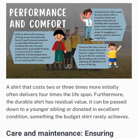
A shirt that costs two or three times more initially
often delivers four times the life span. Furthermore,
the durable shirt has residual value, it can be passed
down to a younger sibling or donated in excellent
condition, something the budget shirt rarely achieves.
Care and maintenance: Ensuring