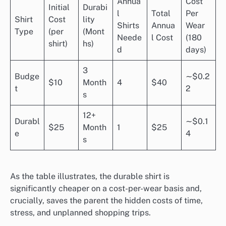
Annua
Cost
Initial
Durabi
l
Total
Per
Shirt
Cost
lity
Shirts
Annua
Wear
Type
(per
(Mont
Neede
l Cost
(180
shirt)
hs)
d
days)
3
Budge
∼$0.2
$10
Month
4
$40
t
2
s
12+
Durabl
∼$0.1
$25
Month
1
$25
e
4
s
As the table illustrates, the durable shirt is
significantly cheaper on a cost-per-wear basis and,
crucially, saves the parent the hidden costs of time,
stress, and unplanned shopping trips.