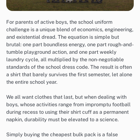
For parents of active boys, the school uniform
challenge is a unique blend of economics, engineering,
and existential dread. The equation is simple but
brutal: one part boundless energy, one part rough-and-
tumble playground action, and one part weekly
laundry cycle, all multiplied by the non-negotiable
standards of the school dress code. The result is often
a shirt that barely survives the first semester, let alone
the entire school year.
We all want clothes that last, but when dealing with
boys, whose activities range from impromptu football
during recess to using their shirt cuff as a permanent
napkin, durability must be elevated to a science.
Simply buying the cheapest bulk pack is a false