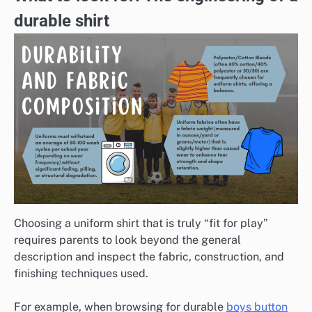
durable shirt
Choosing a uniform shirt that is truly “fit for play”
requires parents to look beyond the general
description and inspect the fabric, construction, and
finishing techniques used.
For example, when browsing for durable
boys button