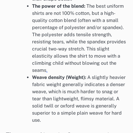
The power of the blend:
The best uniform
shirts are not 100% cotton, but a high-
quality cotton blend (often with a small
percentage of polyester and/or spandex).
The polyester adds tensile strength,
resisting tears, while the spandex provides
crucial two-way stretch. This slight
elasticity allows the shirt to move with a
climbing child without blowing out the
seams
.
Weave density (Weight):
A slightly heavier
fabric weight generally indicates a denser
weave, which is much harder to snag or
tear than lightweight, flimsy material. A
solid twill or oxford weave is generally
superior to a simple plain weave for hard
use.