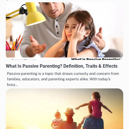
What Is Passive Parenting? Definition, Traits & Effects
Passive parenting is a topic that draws curiosity and concern from
families, educators, and parenting experts alike. With today’s
busy…