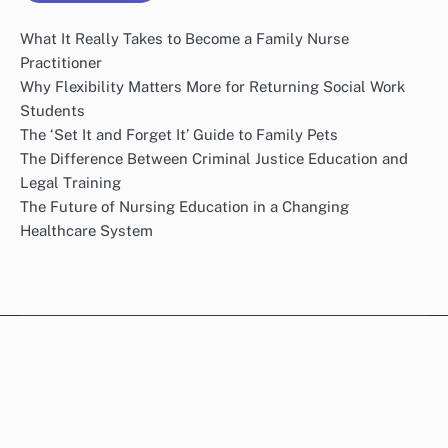
What It Really Takes to Become a Family Nurse
Practitioner
Why Flexibility Matters More for Returning Social Work
Students
The ‘Set It and Forget It’ Guide to Family Pets
The Difference Between Criminal Justice Education and
Legal Training
The Future of Nursing Education in a Changing
Healthcare System