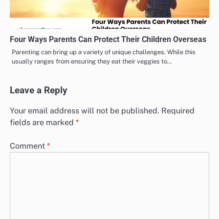
Four Ways Parents Can Protect Their Children Overseas
Parenting can bring up a variety of unique challenges. While this
usually ranges from ensuring they eat their veggies to…
Leave a Reply
Your email address will not be published.
Required
fields are marked
*
Comment
*