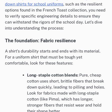
down shirts for school uniforms
, such as the resilient
options found in the French Toast collection, you need
to verify specific engineering details to ensure they
can withstand the rigors of the school day. Let’s dive
into understanding the process:
The foundation: Fabric resilience
A shirt’s durability starts and ends with its material.
For a uniform shirt that must be tough yet
comfortable, look for these features:
Long- staple cotton blends:
Pure, cheap
cotton uses short, brittle fibers that break
down quickly, leading to pilling and holes.
Look for fabrics made with long-staple
cotton (like Pima), which has longer,
stronger fibers that resist wear and hold
their shape better.