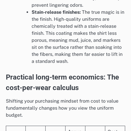
prevent lingering odors.
Stain-release finishes:
The true magic is in
the finish. High-quality uniforms are
chemically treated with a stain-release
finish. This coating makes the shirt less
porous, meaning mud, juice, and markers
sit on the surface rather than soaking into
the fibers, making them far easier to lift in
a standard wash.
Practical long-term economics: The
cost-per-wear calculus
Shifting your purchasing mindset from cost to value
fundamentally changes how you view the uniform
budget.