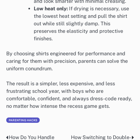
and look smarter with minimal creasing.
Low heat only:
If drying is necessary, use
the lowest heat setting and pull the shirt
out while still slightly damp. This
preserves the elasticity and protective
finishes.
By choosing shirts engineered for performance and
caring for them with precision, parents can solve the
uniform conundrum.
The result is a simpler, less expensive, and less
frustrating school year, with boys who are
comfortable, confident, and always dress-code ready,
no matter how intense the recess game gets.
PARENTING HACKS
How Do You Handle
How Switching to Double-
Post