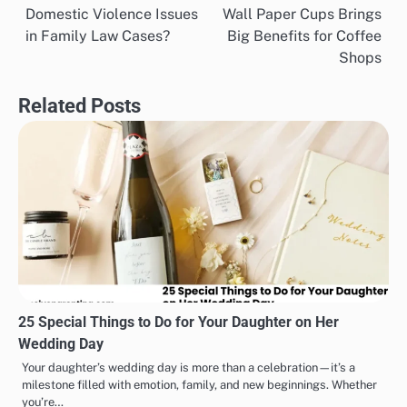
Domestic Violence Issues
Wall Paper Cups Brings
navigation
in Family Law Cases?
Big Benefits for Coffee
Shops
Related Posts
25 Special Things to Do for Your Daughter on Her
Wedding Day
Your daughter’s wedding day is more than a celebration—it’s a
milestone filled with emotion, family, and new beginnings. Whether
you’re…