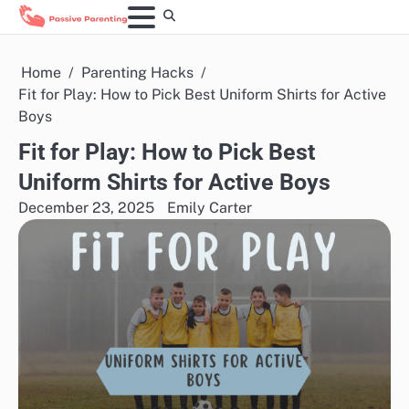
Skip
to
content
Home
Parenting Hacks
Fit for Play: How to Pick Best Uniform Shirts for Active
Boys
Fit for Play: How to Pick Best
Uniform Shirts for Active Boys
December 23, 2025
Emily Carter