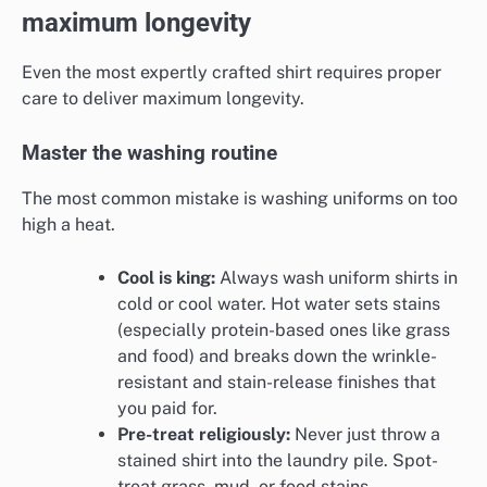
maximum longevity
Even the most expertly crafted shirt requires proper
care to deliver maximum longevity.
Master the washing routine
The most common mistake is washing uniforms on too
high a heat.
Cool is king:
Always wash uniform shirts in
cold or cool water. Hot water sets stains
(especially protein-based ones like grass
and food) and breaks down the wrinkle-
resistant and stain-release finishes that
you paid for.
Pre-treat religiously:
Never just throw a
stained shirt into the laundry pile. Spot-
treat grass, mud, or food stains