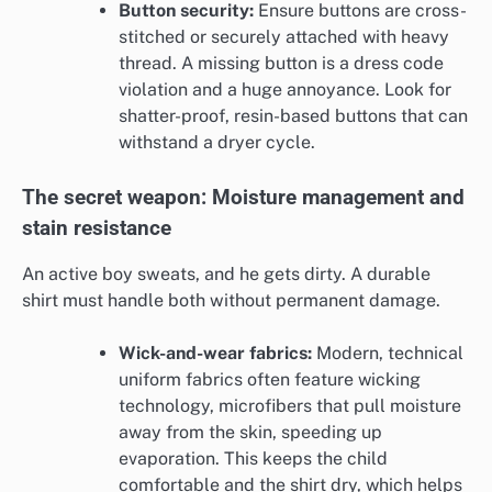
Button security:
Ensure buttons are cross-
stitched or securely attached with heavy
thread. A missing button is a dress code
violation and a huge annoyance. Look for
shatter-proof, resin-based buttons that can
withstand a dryer cycle.
The secret weapon: Moisture management and
stain resistance
An active boy sweats, and he gets dirty. A durable
shirt must handle both without permanent damage.
Wick-and-wear fabrics:
Modern, technical
uniform fabrics often feature wicking
technology, microfibers that pull moisture
away from the skin, speeding up
evaporation. This keeps the child
comfortable and the shirt dry, which helps