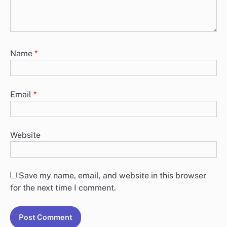
Name
*
Email
*
Website
Save my name, email, and website in this browser
for the next time I comment.