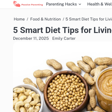
Skip
Parenting Hacks
Health & Wel
to
content
Home
Food & Nutrition
5 Smart Diet Tips for Liv
5 Smart Diet Tips for Livi
December 11, 2025
Emily Carter