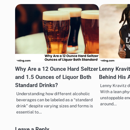
Why Are a 12 Ounce Hard Seltzer
Lenny Kravit
and 1.5 Ounces of Liquor Both
Behind His 
Standard Drinks?
Lenny Kravitz d
With a lean phy
Understanding how different alcoholic
unstoppable ene
beverages can be labeled as a “standard
around…
drink” despite varying sizes and forms is
essential to…
Leave a Reply