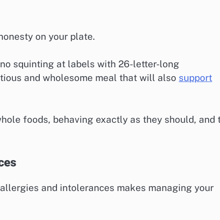
honesty on your plate.
o squinting at labels with 26-letter-long
tritious and wholesome meal that will also
support
whole foods, behaving exactly as they should, and 
ces
 allergies and intolerances makes managing your