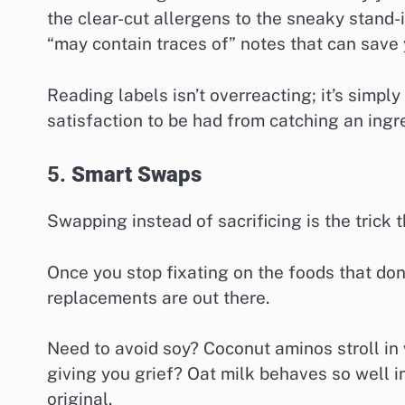
the clear-cut allergens to the sneaky stand-
“may contain traces of” notes that can save
Reading labels isn’t overreacting; it’s simpl
satisfaction to be had from catching an ingred
5.
Smart Swaps
Swapping instead of sacrificing is the trick 
Once you stop fixating on the foods that don
replacements are out there.
Need to avoid soy? Coconut aminos stroll in w
giving you grief? Oat milk behaves so well i
original.