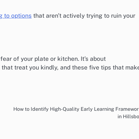
 to options
that aren’t actively trying to ruin your
fear of your plate or kitchen. It’s about
that treat you kindly, and these five tips that mak
How to Identify High-Quality Early Learning Framewo
in Hillsb