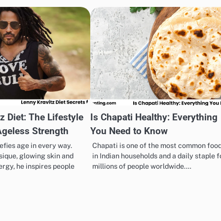
z Diet: The Lifestyle
Is Chapati Healthy: Everything
Ageless Strength
You Need to Know
efies age in every way.
Chapati is one of the most common foo
sique, glowing skin and
in Indian households and a daily staple f
rgy, he inspires people
millions of people worldwide.…