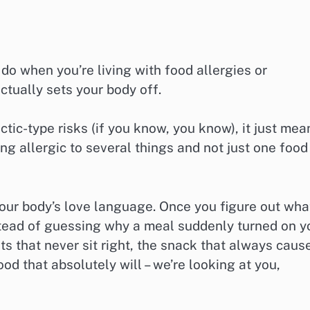
o when you’re living with food allergies or
actually sets your body off.
ic-type risks (if you know, you know), it just mea
ing allergic to several things and not just one food
 your body’s love language. Once you figure out wha
stead of guessing why a meal suddenly turned on y
nts that never sit right, the snack that always caus
 food that absolutely will – we’re looking at you,