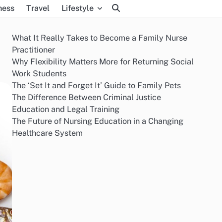
ness
Travel
Lifestyle
What It Really Takes to Become a Family Nurse
Practitioner
Why Flexibility Matters More for Returning Social
Work Students
The ‘Set It and Forget It’ Guide to Family Pets
The Difference Between Criminal Justice
Education and Legal Training
The Future of Nursing Education in a Changing
Healthcare System