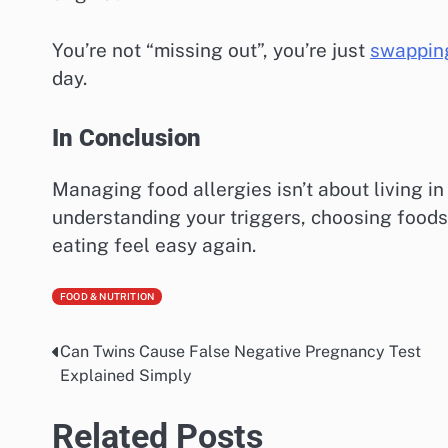
You’re not “missing out”, you’re just
swapping
day.
In Conclusion
Managing food allergies isn’t about living in 
understanding your triggers, choosing foods 
eating feel easy again.
FOOD & NUTRITION
Can Twins Cause False Negative Pregnancy Test
Post
Explained Simply
navigation
Related Posts