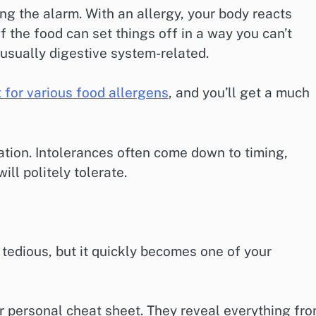
g the alarm. With an allergy, your body reacts
f the food can set things off in a way you can’t
 usually digestive system-related.
t for various food allergens
, and you’ll get a much
iation. Intolerances often come down to timing,
ill politely tolerate.
tedious, but it quickly becomes one of your
our personal cheat sheet. They reveal everything fr