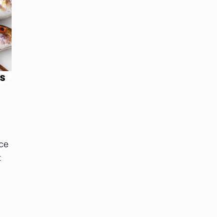
nce
t