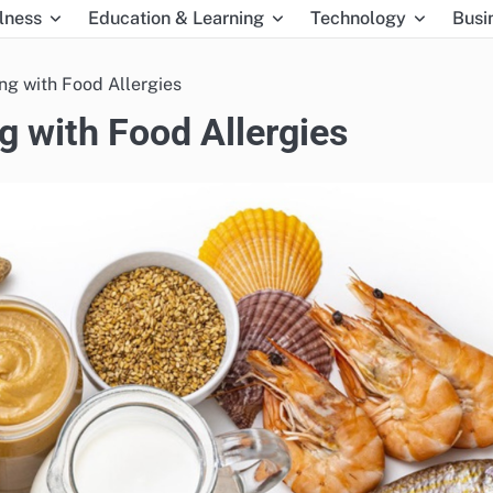
lness
Education & Learning
Technology
Busi
ing with Food Allergies
ng with Food Allergies