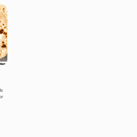
ds
or