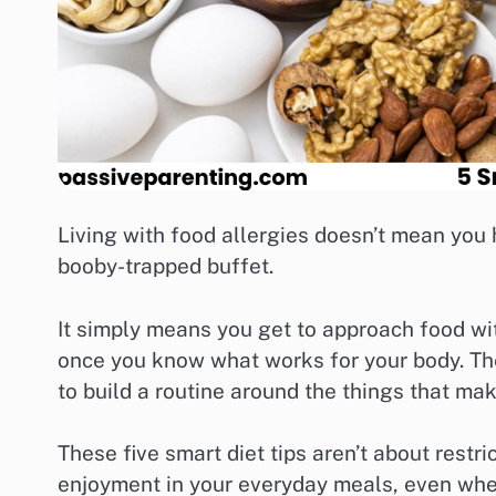
Living with food allergies doesn’t mean you h
booby-trapped buffet.
It simply means you get to approach food wit
once you know what works for your body. The 
to build a routine around the things that ma
These five smart diet tips aren’t about restri
enjoyment in your everyday meals, even when 