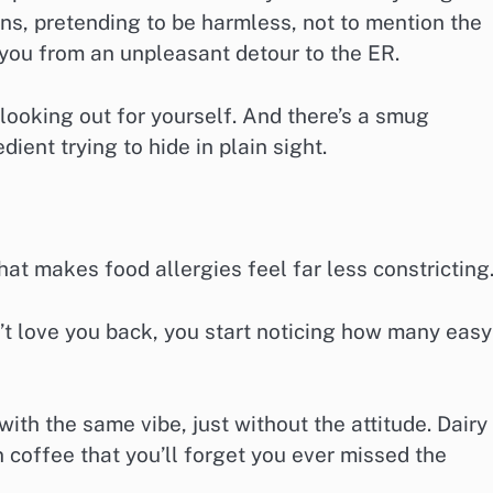
ins, pretending to be harmless, not to mention the
 you from an unpleasant detour to the ER.
y looking out for yourself. And there’s a smug
ient trying to hide in plain sight.
that makes food allergies feel far less constricting
’t love you back, you start noticing how many easy
ith the same vibe, just without the attitude. Dairy
n coffee that you’ll forget you ever missed the