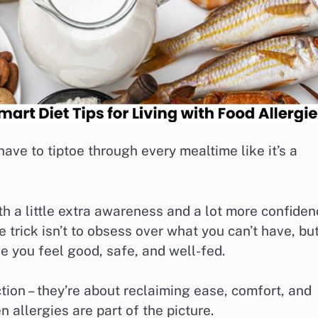
ave to tiptoe through every mealtime like it’s a
h a little extra awareness and a lot more confide
trick isn’t to obsess over what you can’t have, bu
ke you feel good, safe, and well-fed.
ction – they’re about reclaiming ease, comfort, and
allergies are part of the picture.