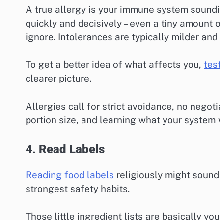
A true allergy is your immune system soundin
quickly and decisively – even a tiny amount o
ignore. Intolerances are typically milder and
To get a better idea of what affects you,
tes
clearer picture.
Allergies call for strict avoidance, no negot
portion size, and learning what your system w
4.
Read Labels
Reading food labels
religiously might sound 
strongest safety habits.
Those little ingredient lists are basically y