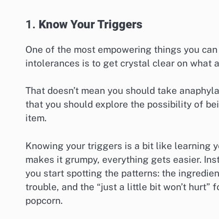
1.
Know Your Triggers
One of the most empowering things you can d
intolerances is to get crystal clear on what 
That doesn’t mean you should take anaphylact
that you should explore the possibility of be
item.
Knowing your triggers is a bit like learning
makes it grumpy, everything gets easier. In
you start spotting the patterns: the ingredie
trouble, and the “just a little bit won’t hurt”
popcorn.