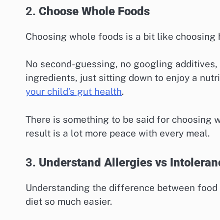
2.
Choose Whole Foods
Choosing whole foods is a bit like choosing 
No second-guessing, no googling additives, n
ingredients, just sitting down to enjoy a nu
your child’s gut health
.
There is something to be said for choosing 
result is a lot more peace with every meal.
3.
Understand Allergies vs Intoleran
Understanding the difference between food
diet so much easier.